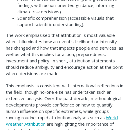
findings with action-oriented guidance, informing
climate risk decisions)
Scientific comprehension (accessible visuals that
support scientific understanding).
The work emphasised that attribution is most valuable
when it illuminates how an event’s likelihood or intensity
has changed and how that impacts people and services, as
well as what this implies for action, preparedness,
investment and policy. In short, attribution statements
should reduce ambiguity and encourage action at the point
where decisions are made.
This emphasis is consistent with international reflections in
the field, though no-one else has undertaken such an
extensive analysis. Over the past decade, methodological
developments provide confidence on how to quantify
human influence on specific extremes, while groups
running routine, rapid attribution analyses such as
World
Weather Attribution
are highlighting the importance of