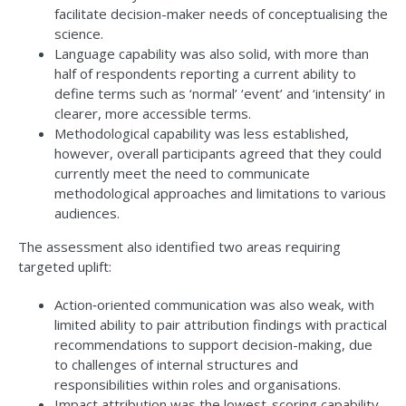
facilitate decision-maker needs of conceptualising the
science.
Language capability was also solid, with more than
half of respondents reporting a current ability to
define terms such as ‘normal’ ‘event’ and ‘intensity’ in
clearer, more accessible terms.
Methodological capability was less established,
however, overall participants agreed that they could
currently meet the need to communicate
methodological approaches and limitations to various
audiences.
The assessment also identified two areas requiring
targeted uplift:
Action‑oriented communication was also weak, with
limited ability to pair attribution findings with practical
recommendations to support decision-making, due
to challenges of internal structures and
responsibilities within roles and organisations.
Impact attribution was the lowest-scoring capability,