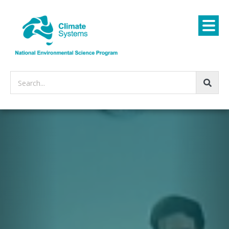
Search...