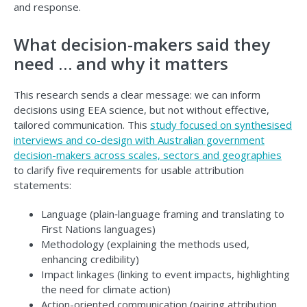
and response.
What decision-makers said they
need … and why it matters
This research sends a clear message: we can inform
decisions using EEA science, but not without effective,
tailored communication. This
study focused on synthesised
interviews and co-design with Australian government
decision-makers across scales, sectors and geographies
to clarify five requirements for usable attribution
statements:
Language (plain‑language framing and translating to
First Nations languages)
Methodology (explaining the methods used,
enhancing credibility)
Impact linkages (linking to event impacts, highlighting
the need for climate action)
Action-oriented communication (pairing attribution