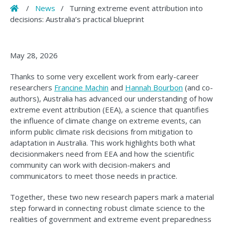
Home
/
News
/
Turning extreme event attribution into
decisions: Australia’s practical blueprint
May 28, 2026
Thanks to some very excellent work from early-career
researchers
Francine Machin
and
Hannah Bourbon
(and co-
authors), Australia has advanced our understanding of how
extreme event attribution (EEA), a science that quantifies
the influence of climate change on extreme events, can
inform public climate risk decisions from mitigation to
adaptation in Australia. This work highlights both what
decisionmakers need from EEA and how the scientific
community can work with decision-makers and
communicators to meet those needs in practice.
Together, these two new research papers mark a material
step forward in connecting robust climate science to the
realities of government and extreme event preparedness