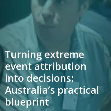
Turning extreme
event attribution
into decisions:
Australia’s practical
blueprint