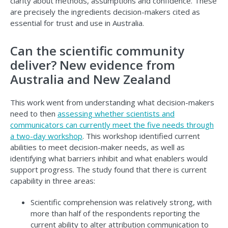
clarity about methods, assumptions and confidence. These
are precisely the ingredients decision-makers cited as
essential for trust and use in Australia.
Can the scientific community
deliver? New evidence from
Australia and New Zealand
This work went from understanding what decision-makers
need to then
assessing whether scientists and
communicators can currently meet the five needs through
a two-day workshop
. This workshop identified current
abilities to meet decision-maker needs, as well as
identifying what barriers inhibit and what enablers would
support progress. The study found that there is current
capability in three areas:
Scientific comprehension was relatively strong, with
more than half of the respondents reporting the
current ability to alter attribution communication to