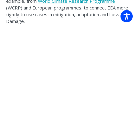
example, from
World Climate Research Programme
(WCRP) and European programmes, to connect EEA more
tightly to use cases in mitigation, adaptation and Loss and
Damage.
Australian climate scientists are applying the findings to
develop robust processes and principles for
producing
credible climate change attribution messages
, and ‘have a
go’ at
rapid extreme event attribution
.
What this means for Australian
decision-makers
For emergency managers, infrastructure owners and policy
agencies, the practical upshot is that attribution can do
more than answer the familiar ‘was it climate change?’
question; it can inform and strengthen decisions. Where
evidence supports it, EEA can justify earlier triggers, and
the need for mitigation and adaptation, through targeted,
tailored communication and co-design between decision-