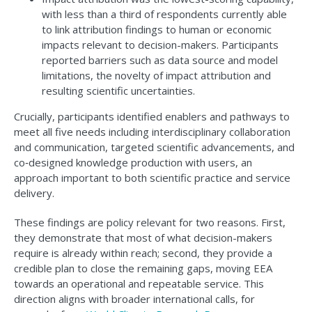
with less than a third of respondents currently able
to link attribution findings to human or economic
impacts relevant to decision-makers. Participants
reported barriers such as data source and model
limitations, the novelty of impact attribution and
resulting scientific uncertainties.
Crucially, participants identified enablers and pathways to
meet all five needs including interdisciplinary collaboration
and communication, targeted scientific advancements, and
co‑designed knowledge production with users, an
approach important to both scientific practice and service
delivery.
These findings are policy relevant for two reasons. First,
they demonstrate that most of what decision-makers
require is already within reach; second, they provide a
credible plan to close the remaining gaps, moving EEA
towards an operational and repeatable service. This
direction aligns with broader international calls, for