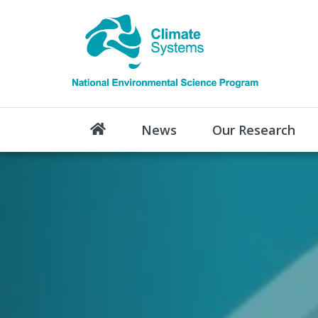
News
Our Research