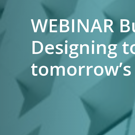
WEBINAR Bui
Designing to
tomorrow’s 