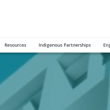
Resources
Indigenous Partnerships
En