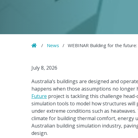
Home
/
News
/
WEBINAR Building for the future:
July 8, 2026
Australia’s buildings are designed and opera
happens when those assumptions no longer 
Future
project is tackling this challenge head-
simulation tools to model how structures will 
under extreme conditions such as heatwaves. T
climate for building thermal comfort, energy u
Australian building simulation industry, paving
design.