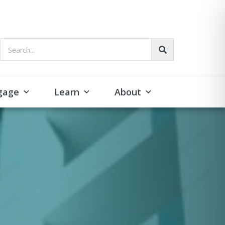
Search...
gage
Learn
About