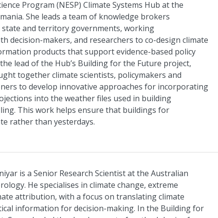
cience Program (NESP) Climate Systems Hub at the
smania. She leads a team of knowledge brokers
state and territory governments, working
with decision-makers, and researchers to co-design climate
ormation products that support evidence-based policy
the lead of the Hub’s Building for the Future project,
ht together climate scientists, policymakers and
ioners to develop innovative approaches for incorporating
ojections into the weather files used in building
ling. This work helps ensure that buildings for
te rather than yesterdays.
yar is a Senior Research Scientist at the Australian
ology. He specialises in climate change, extreme
ate attribution, with a focus on translating climate
tical information for decision-making. In the Building for