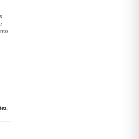
s
e
into
les.