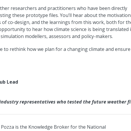
ether researchers and practitioners who have been directly
sting these prototype files. You’ll hear about the motivation
 of co-design, and the learnings from this work, both for th
e opportunity to hear how climate science is being translated 
ng simulation modellers, assessors and policy-makers.
ce to rethink how we plan for a changing climate and ensure
Hub Lead
ndustry representatives who tested the future weather fi
Pozza is the Knowledge Broker for the National