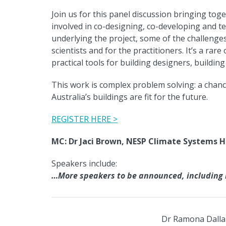
Join us for this panel discussion bringing tog
involved in co-designing, co-developing and te
underlying the project, some of the challenges
scientists and for the practitioners. It’s a rar
practical tools for building designers, buildi
This work is complex problem solving: a chan
Australia’s buildings are fit for the future.
REGISTER HERE >
MC: Dr Jaci Brown, NESP Climate Systems 
Speakers include:
…More speakers to be announced, including i
Dr Ramona Dalla 