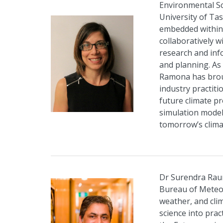
Environmental S
University of Ta
embedded within 
collaboratively 
research and inf
and planning. As 
Ramona has broug
industry practit
future climate pr
simulation model
tomorrow’s clima
Dr Surendra Rauni
Bureau of Meteor
weather, and clim
science into prac