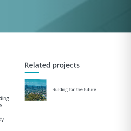
Related projects
Building for the future
uding
e
dy