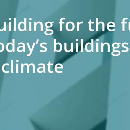
lding for the f
day’s buildings
climate