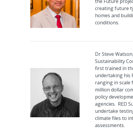
the Future proje
creating future 
homes and buildi
conditions.
Dr Steve Watson,
Sustainability C
first trained in 
undertaking his 
ranging in scale 
million dollar co
policy developm
agencies. RED Su
undertake testi
climate files to 
assessments.