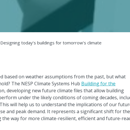
 Designing today’s buildings for tomorrow’s climate
ted based on weather assumptions from the past, but what
hold? The NESP Climate Systems Hub
Building for the
on, developing new future climate files that allow building
perform under the likely conditions of coming decades, incl
his will help us to understand the implications of our futur
se and peak demand. It represents a significant shift for the
 the way for more climate-resilient, efficient and future-rea