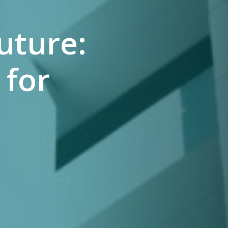
uture:
 for