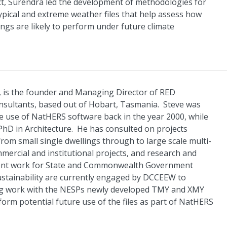
ct, Surendra led the development of methodologies for
typical and extreme weather files that help assess how
ngs are likely to perform under future climate
 is the founder and Managing Director of RED
onsultants, based out of Hobart, Tasmania. Steve was
the use of NatHERS software back in the year 2000, while
PhD in Architecture. He has consulted on projects
from small single dwellings through to large scale multi-
mmercial and institutional projects, and research and
ent work for State and Commonwealth Government
stainability are currently engaged by DCCEEW to
ng work with the NESPs newly developed TMY and XMY
inform potential future use of the files as part of NatHERS