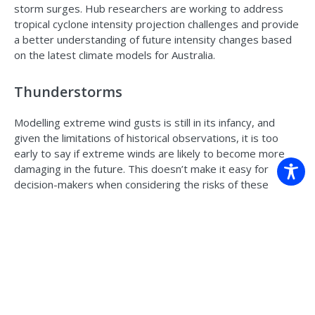
storm surges. Hub researchers are working to address
tropical cyclone intensity projection challenges and provide
a better understanding of future intensity changes based
on the latest climate models for Australia.
Thunderstorms
Modelling extreme wind gusts is still in its infancy, and
given the limitations of historical observations, it is too
early to say if extreme winds are likely to become more
damaging in the future. This doesn’t make it easy for
decision-makers when considering the risks of these
events. Researchers at the University of Melbourne and
the Climate Systems Hub are developing new approaches
to apply climate models to extreme winds caused by
thunderstorms. These approaches indicate the large-scale
environmental conditions that are conducive to extreme
winds caused by thunderstorms. Results suggest
conditions favourable for extreme winds caused by
thunderstorms will occur more frequently over some parts