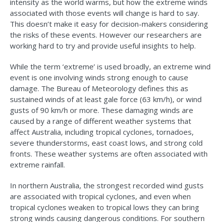
intensity as the world warms, but how the extreme winds
associated with those events will change is hard to say.
This doesn’t make it easy for decision-makers considering
the risks of these events. However our researchers are
working hard to try and provide useful insights to help.
While the term ‘extreme’ is used broadly, an extreme wind
event is one involving winds strong enough to cause
damage. The Bureau of Meteorology defines this as
sustained winds of at least gale force (63 km/h), or wind
gusts of 90 km/h or more. These damaging winds are
caused by a range of different weather systems that
affect Australia, including tropical cyclones, tornadoes,
severe thunderstorms, east coast lows, and strong cold
fronts. These weather systems are often associated with
extreme rainfall.
In northern Australia, the strongest recorded wind gusts
are associated with tropical cyclones, and even when
tropical cyclones weaken to tropical lows they can bring
strong winds causing dangerous conditions. For southern