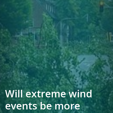
Will extreme wind
events be more