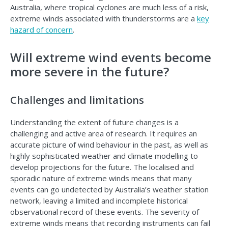
Australia, where tropical cyclones are much less of a risk,
extreme winds associated with thunderstorms are a
key
hazard of concern
.
Will extreme wind events become
more severe in the future?
Challenges and limitations
Understanding the extent of future changes is a
challenging and active area of research. It requires an
accurate picture of wind behaviour in the past, as well as
highly sophisticated weather and climate modelling to
develop projections for the future. The localised and
sporadic nature of extreme winds means that many
events can go undetected by Australia’s weather station
network, leaving a limited and incomplete historical
observational record of these events. The severity of
extreme winds means that recording instruments can fail