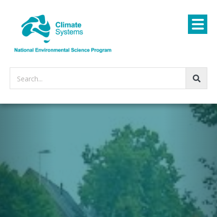
Search...