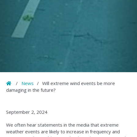
Home
/
News
/
Will extreme wind events be more
damaging in the future?
September 2, 2024
We often hear statements in the media that extreme
weather events are likely to increase in frequency and