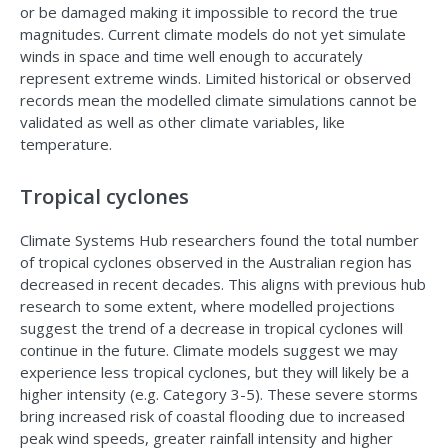
or be damaged making it impossible to record the true
magnitudes. Current climate models do not yet simulate
winds in space and time well enough to accurately
represent extreme winds. Limited historical or observed
records mean the modelled climate simulations cannot be
validated as well as other climate variables, like
temperature.
Tropical cyclones
Climate Systems Hub researchers found the total number
of tropical cyclones observed in the Australian region has
decreased in recent decades. This aligns with previous hub
research to some extent, where modelled projections
suggest the trend of a decrease in tropical cyclones will
continue in the future. Climate models suggest we may
experience less tropical cyclones, but they will likely be a
higher intensity (e.g. Category 3-5). These severe storms
bring increased risk of coastal flooding due to increased
peak wind speeds, greater rainfall intensity and higher