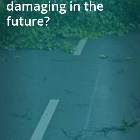
damaging in the
future?