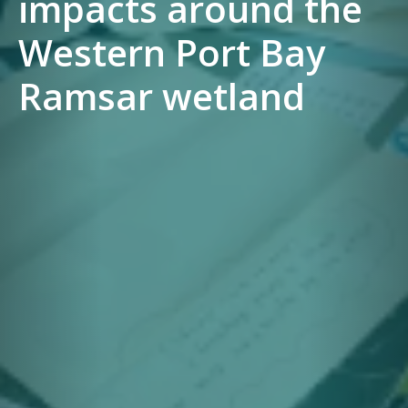
impacts around the
Western Port Bay
Ramsar wetland