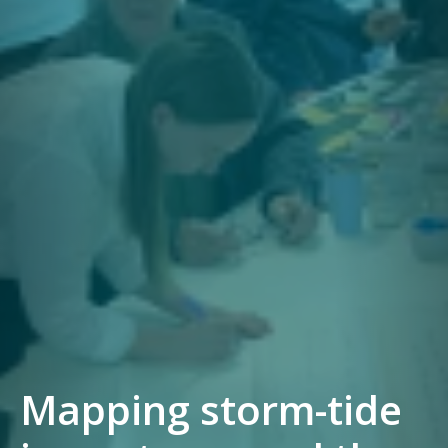
Mapping storm-tide