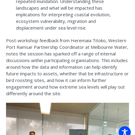
repeated inundation.​ Understanding these
landscapes and what will be impacted has
implications for interpreting coastal evolution,
ecosystem vulnerability, migration and
displacement under sea level rise.
Post-workshop feedback from Heremaia Titoko, Western
Port Ramsar Partnership Coordinator at Melbourne Water,
notes the session has sparked off a range of internal
discussions within participating organisations. This includes
around how the data and information can help identify
future impacts to assets, whether that be infrastructure or
bird roosting sites, and how it can inform further
engagement around how extreme sea levels will play out
differently around the site.