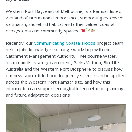
Western Port Bay, east of Melbourne, is a Ramsar-listed
wetland of international importance, supporting extensive
saltmarsh, shorebird habitat and other valued coastal
ecosystems and community spaces.
Recently, our
Communicating Coastal Floods
project team
held a joint knowledge exchange workshop with the
Catchment Management Authority – Melbourne Water,
local councils, state government, Parks Victoria, BirdLife
Australia and the Western Port Biosphere to discuss how
our new storm-tide flood frequency science can be applied
across the Western Port Ramsar site, and how this
information can support ecological interpretation, planning
and future adaptation decisions.