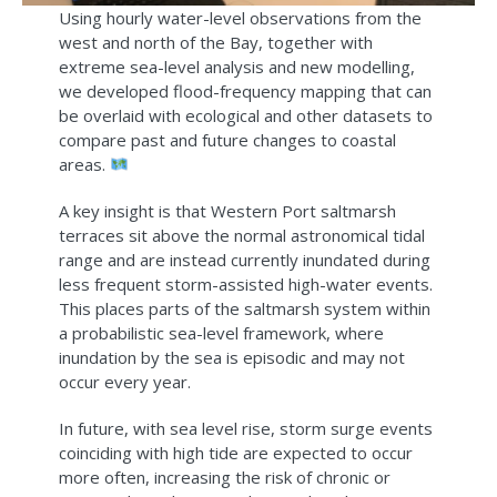
Using hourly water-level observations from the
west and north of the Bay, together with
extreme sea-level analysis and new modelling,
we developed flood-frequency mapping that can
be overlaid with ecological and other datasets to
compare past and future changes to coastal
areas.
A key insight is that Western Port saltmarsh
terraces sit above the normal astronomical tidal
range and are instead currently inundated during
less frequent storm-assisted high-water events.
This places parts of the saltmarsh system within
a probabilistic sea-level framework, where
inundation by the sea is episodic and may not
occur every year.
In future, with sea level rise, storm surge events
coinciding with high tide are expected to occur
more often, increasing the risk of chronic or