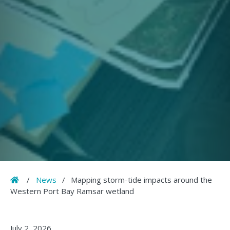
Home
/
News
/
Mapping storm-tide impacts around the
Western Port Bay Ramsar wetland
July 2, 2026