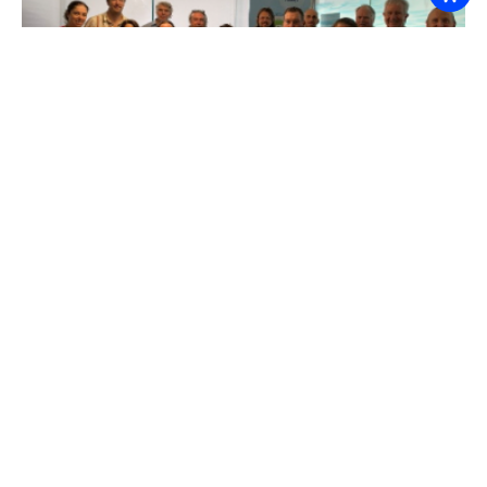
A big thanks to Melbourne Water for hosting the
session with us and for the Hub project team,
Julian O’Grady, Helen Bloustein and Ramona Dalla
Pozza for facilitating such a productive and
collaborative workshop to bring together the
science, management, decision making and
ecological perspectives.
Related projects