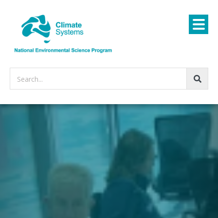
Search...