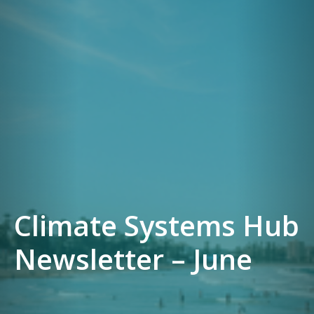
Climate Systems Hub
Newsletter – June