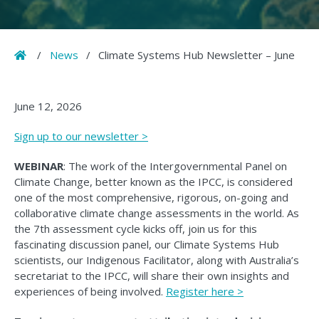
Home
/
News
/
Climate Systems Hub Newsletter – June
June 12, 2026
Sign up to our newsletter >
WEBINAR
: The work of the Intergovernmental Panel on
Climate Change, better known as the IPCC, is considered
one of the most comprehensive, rigorous, on-going and
collaborative climate change assessments in the world. As
the 7th assessment cycle kicks off, join us for this
fascinating discussion panel, our Climate Systems Hub
scientists, our Indigenous Facilitator, along with Australia’s
secretariat to the IPCC, will share their own insights and
experiences of being involved.
Register here >