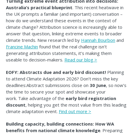
Turning extreme event attribution into decisions:
Australia’s practical blueprint
. This recent heatwave in
the UK prompts a familiar (and important) conversation –
how do we understand these events in the context of
climate change? Attribution science is increasingly able to
answer that question, linking extreme events to broader
climate trends. New research led by
Hannah Bourbon
and
Francine Machin
found that the real challenge isn’t
generating attribution statements, it’s making them
useable to decision-makers.
Read our blog >
EOFY: Abstracts due and early bird discount!
Planning
to attend Climate Adaptation 2026? Don’t miss the key
deadlines:Abstract submissions close on
30 June
, so now’s
the time to secure your spot and showcase your
work. Take advantage of the
early bird registration
discount
, helping you get the most value from this leading
climate adaptation event.
Find out more >
Building capacity, building connections: How WA
benefits from national climate knowledge
. Preparing