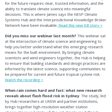
for the future requires clear, trusted information, and the
ability to translate climate science into meaningful
decisions. This is where James says the NESP Climate
Systems Hub and the Interjurisdictional Knowledge Broker
Network have been invaluable.
Read this n
ew KB story >
Did you miss our webinar last month?
This webinar sat
at the intersection of climate science and engineering to
help you better understand what this emerging research
means for the built environment. By bringing climate
scientists and wind engineers together, the Hub is helping
to ensure that building standards and design practices are
informed by the latest science, supporting communities to
be prepared for current and future tropical cyclone risk.
Watch the recording >
When rain comes hard and fast: what new research
reveals about flash flood risk in Sydney
. The study, led
by Hub researchers at UNSW and partner institutions,
brings together high-resolution weather station