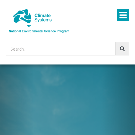
Search...