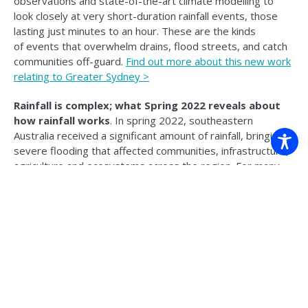
observations and state-of-the-art climate modelling to
look closely at very short-duration rainfall events, those
lasting just minutes to an hour. These are the kinds
of events that overwhelm drains, flood streets, and catch
communities off-guard.
Find out more about this new work
relating to Greater Sydney >
Rainfall is complex; what Spring 2022 reveals about
how rainfall works
. In spring 2022, southeastern
Australia received a significant amount of rainfall, bringing
severe flooding that affected communities, infrastructure,
agriculture and ecosystems across the region. For many
people in this region, the impacts were immediate and
costly. But behind those impacts sits an important
scientific question: why was it that wet, and how well was
it foreseeable?
Find out more >
NESP News.
DCCEEW have announced that NESP Phase 3
is officially moving forward, with a $110.6 million
investment over 2027 to 2034. This latest NESP
News includes climate adaptation insights, recycled waste