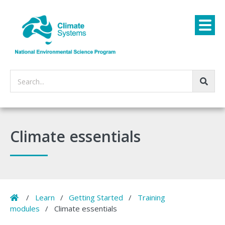
Search...
Climate essentials
Home
/
Learn
/
Getting Started
/
Training
modules
/
Climate essentials