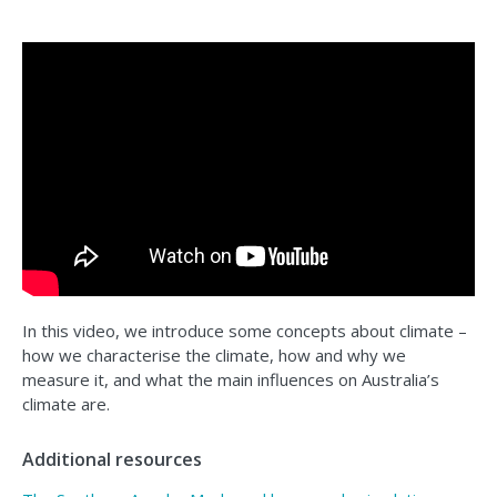
In this video, we introduce some concepts about climate –
how we characterise the climate, how and why we
measure it, and what the main influences on Australia’s
climate are.
Additional resources