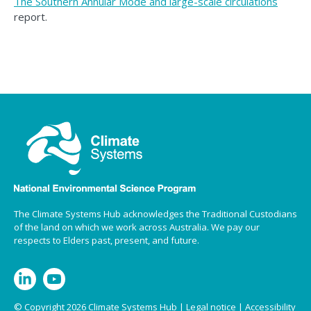
The Southern Annular Mode and large-scale circulations
report.
The Climate Systems Hub acknowledges the Traditional Custodians
of the land on which we work across Australia. We pay our
respects to Elders past, present, and future.
© Copyright 2026 Climate Systems Hub |
Legal notice
|
Accessibility