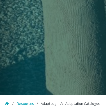
Home
/
Resources
/
AdaptLog – An Adaptation Catalogue