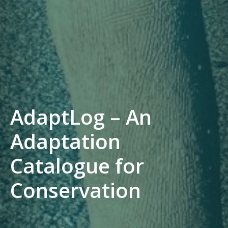
AdaptLog – An
Adaptation
Catalogue for
Conservation