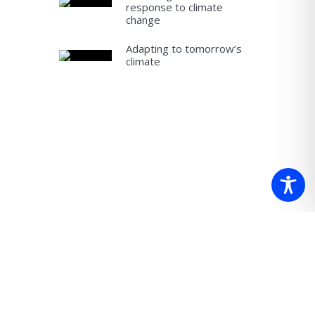
response to climate
change
Adapting to tomorrow’s
climate
 which we
re.