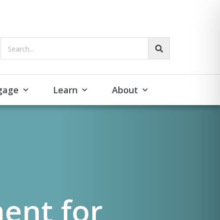
Search...
gage
Learn
About
ent for