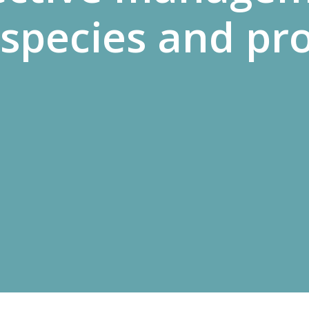
species and pr