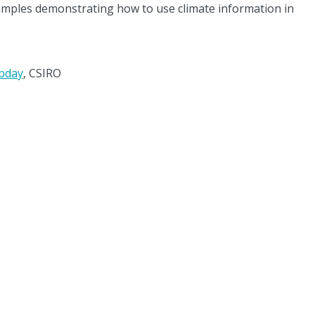
examples demonstrating how to use climate information in
obday
, CSIRO
ate Systems Hub acknowledges the Traditional Custodians of the land on
rk across Australia. We pay our respects to Elders past, present, and futu