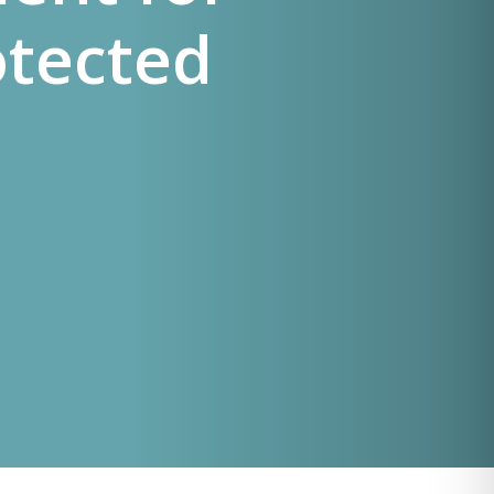
otected