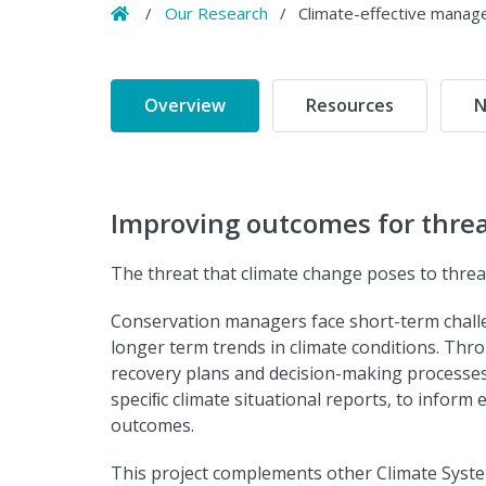
Home
/
Our Research
/
Climate-effective manag
Overview
Resources
N
Improving outcomes for threa
The threat that climate change poses to threa
Conservation managers face short-term chall
longer term trends in climate conditions. Throu
recovery plans and decision-making processes,
speciﬁc climate situational reports, to infor
outcomes.
This project complements other Climate Syst