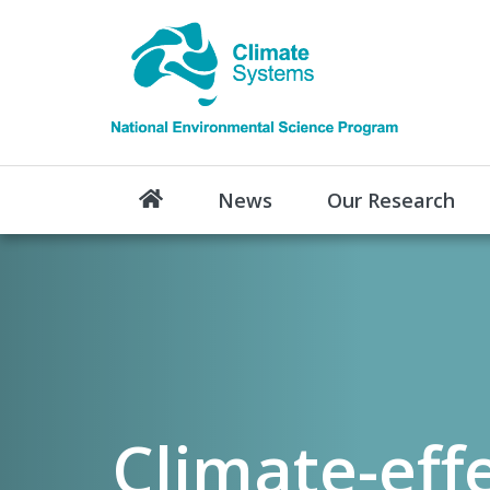
News
Our Research
Climate-eff