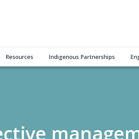
Resources
Indigenous Partnerships
En
ective managem