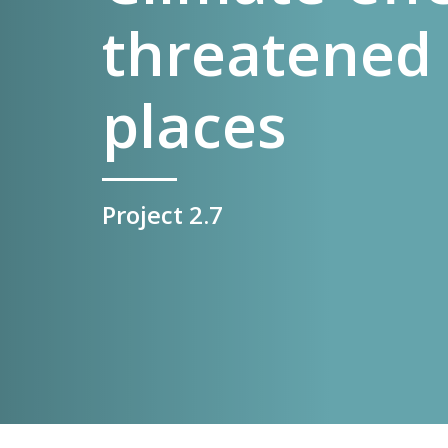
threatened 
places
Project 2.7