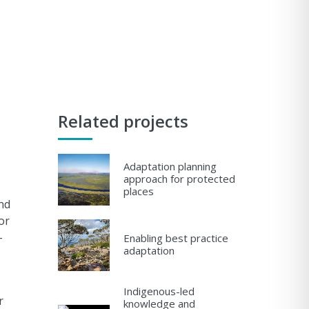
Related projects
Adaptation planning
approach for protected
places
nd
or
-
Enabling best practice
adaptation
Indigenous-led
r
knowledge and