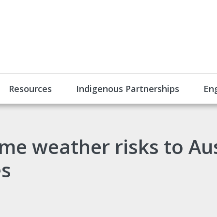
Resources
Indigenous Partnerships
En
me weather risks to Aus
es