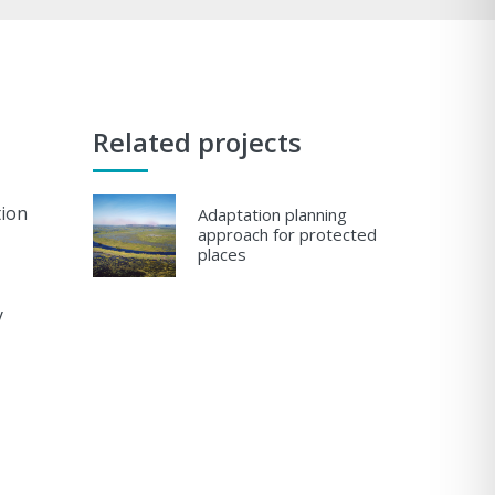
Related projects
tion
Adaptation planning
approach for protected
places
y