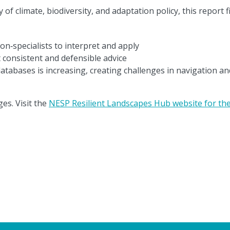
f climate, biodiversity, and adaptation policy, this report f
non‑specialists to interpret and apply
 consistent and defensible advice
atabases is increasing, creating challenges in navigation an
es. Visit the
NESP Resilient Landscapes Hub website for the 