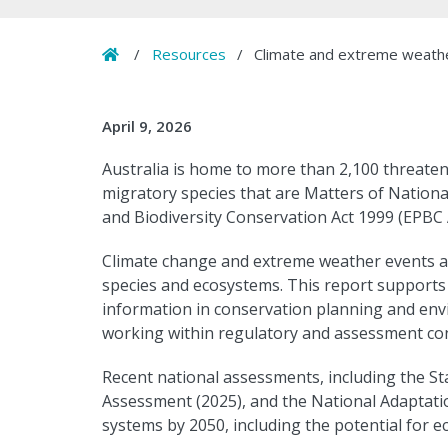
Home
/
Resources
/
Climate and extreme weather
April 9, 2026
Australia is home to more than 2,100 threaten
migratory species that are Matters of Nation
and Biodiversity Conservation Act 1999 (EPBC A
Climate change and extreme weather events are
species and ecosystems. This report supports
information in conservation planning and envi
working within regulatory and assessment con
Recent national assessments, including the Sta
Assessment (2025), and the National Adaptation
systems by 2050, including the potential for 