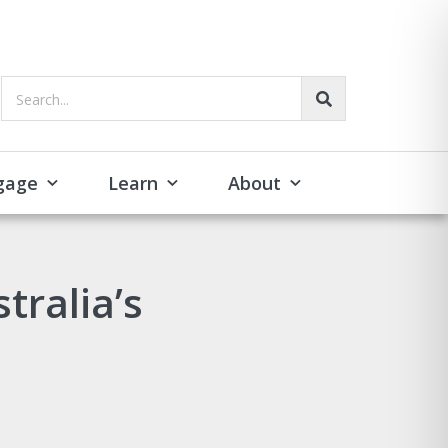
Search...
gage
Learn
About
tralia’s