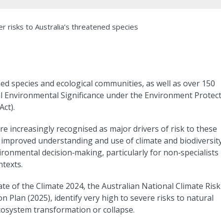
 risks to Australia’s threatened species
ed species and ecological communities, as well as over 150
al Environmental Significance under the Environment Protec
ct).
 increasingly recognised as major drivers of risk to these
 improved understanding and use of climate and biodiversit
ronmental decision‑making, particularly for non‑specialists
texts.
te of the Climate 2024, the Australian National Climate Risk
 Plan (2025), identify very high to severe risks to natural
ecosystem transformation or collapse.