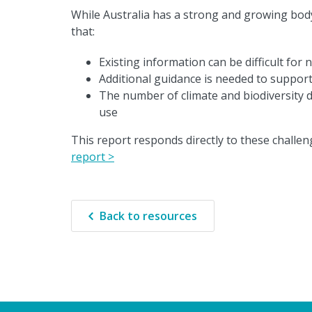
While Australia has a strong and growing body o
that:
Existing information can be difficult for 
Additional guidance is needed to support
The number of climate and biodiversity d
use
This report responds directly to these challeng
report >
Back to resources