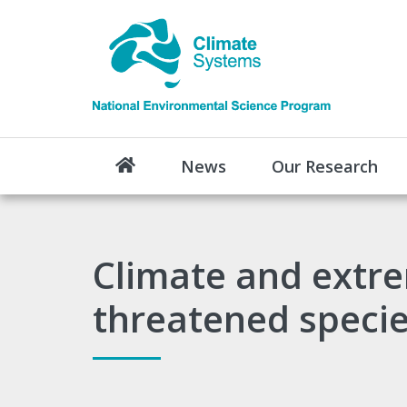
News
Our Research
Climate and extre
threatened speci