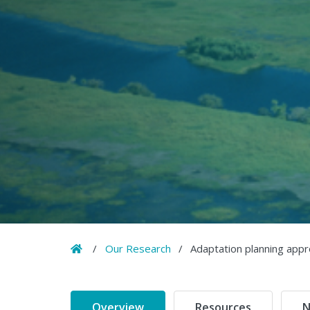
Home
/
Our Research
/
Adaptation planning appr
Overview
Resources
N