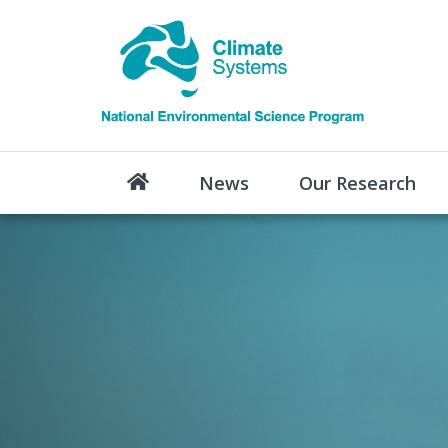
News
Our Research