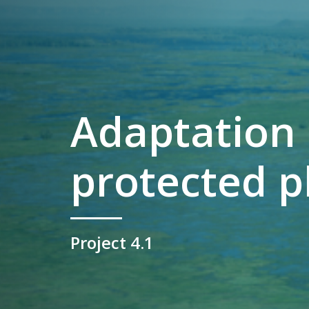
Adaptation 
protected p
Project 4.1