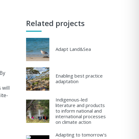
Related projects
Adapt Land&Sea
 By
Enabling best practice
adaptation
will
ite-
Indigenous-led
literature and products
to inform national and
international processes
on climate action
Adapting to tomorrow’s