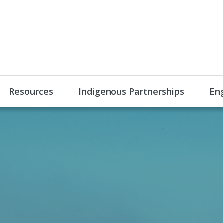
Resources
Indigenous Partnerships
En