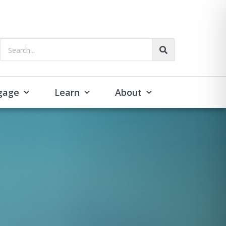
Search...
gage
Learn
About