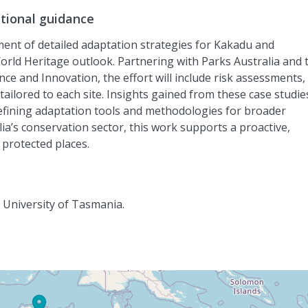
ational guidance
pment of detailed adaptation strategies for Kakadu and
rld Heritage outlook. Partnering with Parks Australia and 
nce
and Innovation
, the effort will include risk assessments,
lored to each site. Insights gained from these case studies
refining adaptation tools and methodologies for broader
lia’s conservation
sector, this work supports a proactive,
protected places.
, University of Tasmania.