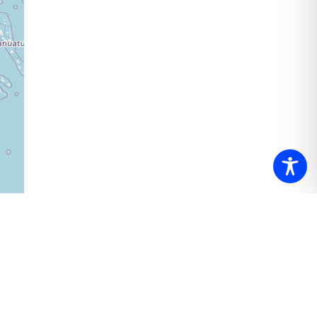
ributors