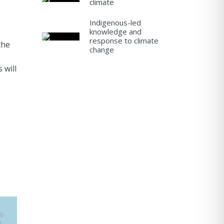
climate
Indigenous-led
knowledge and
response to climate
the
change
 will