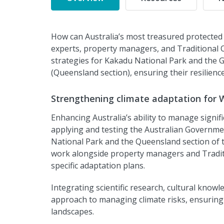
How can Australia’s most treasured protected 
experts, property managers, and Traditional O
strategies for Kakadu National Park and the 
(Queensland section), ensuring their resilienc
Strengthening climate adaptation for 
Enhancing Australia’s ability to manage signific
applying and testing the Australian Governme
National Park and the Queensland section of 
work alongside property managers and Traditio
specific adaptation plans.
Integrating scientific research, cultural kno
approach to managing climate risks, ensuring t
landscapes.