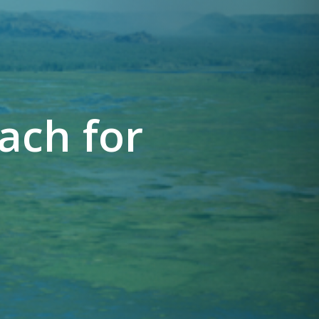
ach for