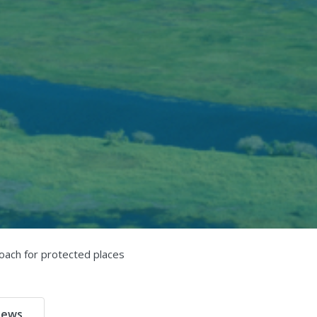
oach for protected places
ews