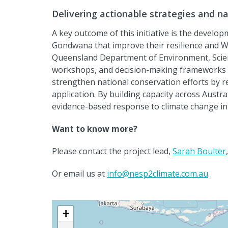
Delivering actionable strategies and n
A key outcome of this initiative is the develo
Gondwana that improve their resilience and Wo
Queensland Department of Environment
,
Scie
workshops, and decision-making frameworks tai
strengthen national conservation efforts by 
application. By building
capacity
across Austra
evidence-based response to climate change in 
Want to know more?
Please contact the project lead,
Sarah Boulter
Or email us at
info@nesp2climate.com.au
.
+