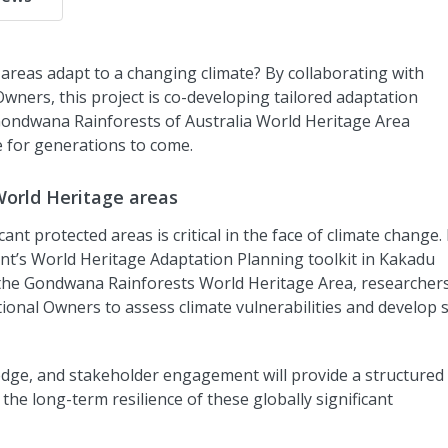
areas adapt to a changing climate? By collaborating with
wners, this project is co-developing tailored adaptation
Gondwana Rainforests of Australia World Heritage Area
e for generations to come.
World Heritage areas
ant protected areas is critical in the face of climate change.
nt’s World Heritage Adaptation Planning toolkit in Kakadu
the Gondwana Rainforests World Heritage Area, researchers 
nal Owners to assess climate vulnerabilities and develop s
wledge, and stakeholder engagement will provide a structured
he long-term resilience of these globally significant