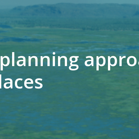
planning appro
laces