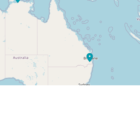
Leaflet
|
© OpenStreetMap cont