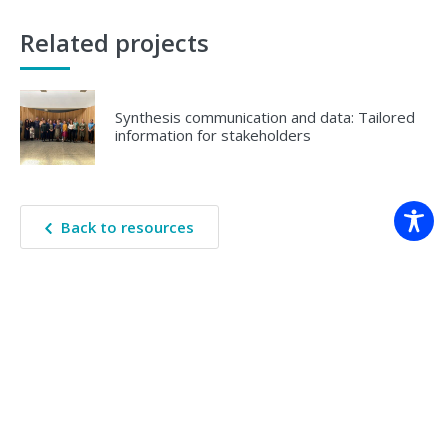
Related projects
Synthesis communication and data: Tailored
information for stakeholders
Back to resources