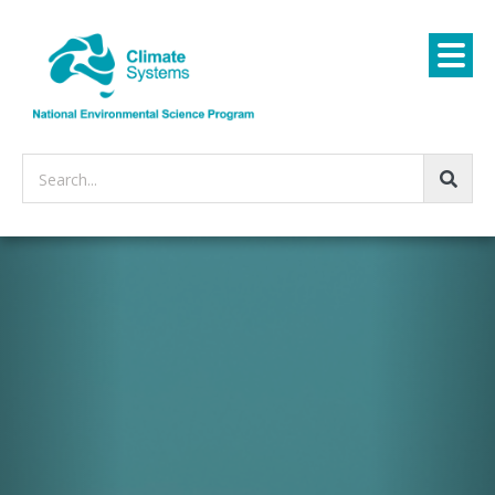
Search...