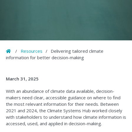
Home
/
Resources
/
Delivering tailored climate
information for better decision-making
March 31, 2025
With an abundance of climate data available, decision-
makers need clear, accessible guidance on where to find
the most relevant information for their needs. Between
2021 and 2024, the Climate Systems Hub worked closely
with stakeholders to understand how climate information is
accessed, used, and applied in decision-making.