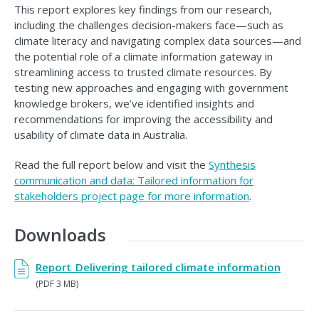
This report explores key findings from our research,
including the challenges decision-makers face—such as
climate literacy and navigating complex data sources—and
the potential role of a climate information gateway in
streamlining access to trusted climate resources. By
testing new approaches and engaging with government
knowledge brokers, we’ve identified insights and
recommendations for improving the accessibility and
usability of climate data in Australia.
Read the full report below and visit the
Synthesis
communication and data: Tailored information for
stakeholders project page for more information
.
Downloads
Report_Delivering tailored climate information
(PDF 3 MB)