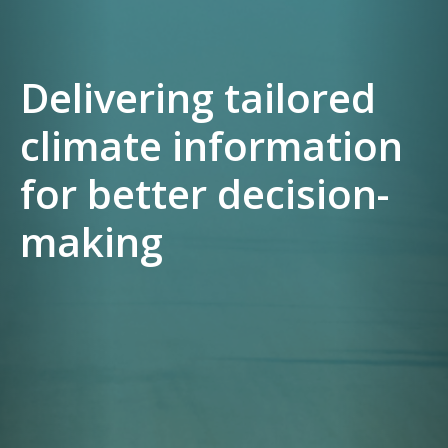
Delivering tailored
climate information
for better decision-
making