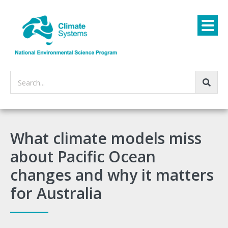
Search...
What climate models miss
about Pacific Ocean
changes and why it matters
for Australia