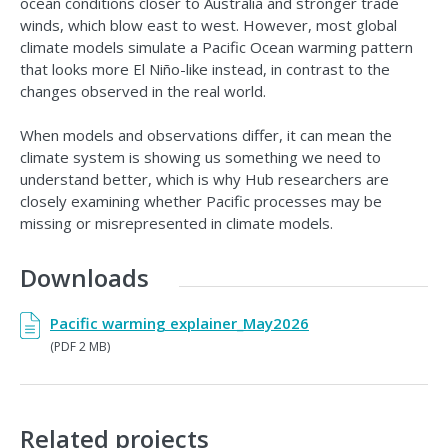
ocean conditions closer to Australia and stronger trade
winds, which blow east to west. However, most global
climate models simulate a Pacific Ocean warming pattern
that looks more El Niño-like instead, in contrast to the
changes observed in the real world.
When models and observations differ, it can mean the
climate system is showing us something we need to
understand better, which is why Hub researchers are
closely examining whether Pacific processes may be
missing or misrepresented in climate models.
Downloads
Pacific warming explainer_May2026
(PDF 2 MB)
Related projects