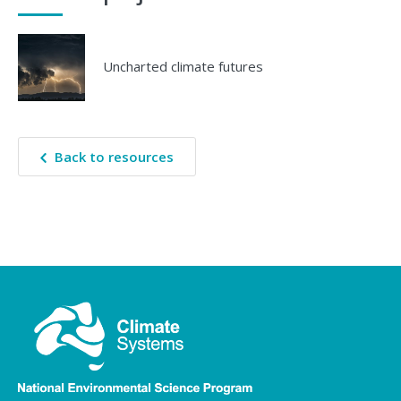
Uncharted climate futures
Back to resources