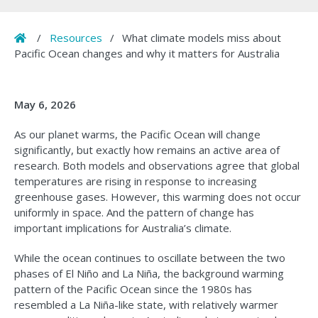
Home
/
Resources
/
What climate models miss about
Pacific Ocean changes and why it matters for Australia
May 6, 2026
As our planet warms, the Pacific Ocean will change
significantly, but exactly how remains an active area of
research. Both models and observations agree that global
temperatures are rising in response to increasing
greenhouse gases. However, this warming does not occur
uniformly in space. And the pattern of change has
important implications for Australia’s climate.
While the ocean continues to oscillate between the two
phases of El Niño and La Niña, the background warming
pattern of the Pacific Ocean since the 1980s has
resembled a La Niña-like state, with relatively warmer