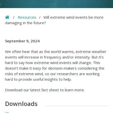
Home
/
Resources
/
Will extreme wind events be more
damaging in the future?
September 9, 2024
We often hear that as the world warms, extreme weather
events will increase in frequency and/or intensity. But it’s
hard to say how extreme wind events will change. This
doesn’t make it easy for decision-makers considering the
risks of extreme wind, so our researchers are working
hard to provide useful insights to help.
Download our latest fact sheet to learn more.
Downloads