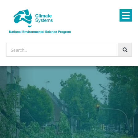
Search...