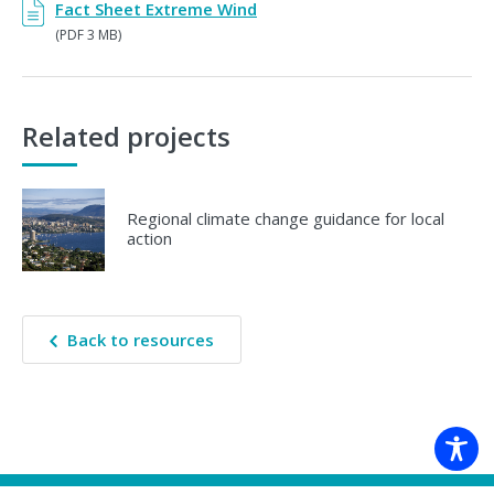
Fact Sheet Extreme Wind
(PDF 3 MB)
Related projects
Regional climate change guidance for local
action
Back to resources