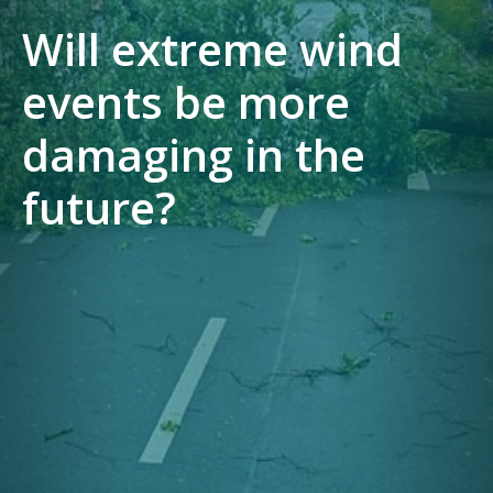
Will extreme wind
events be more
damaging in the
future?