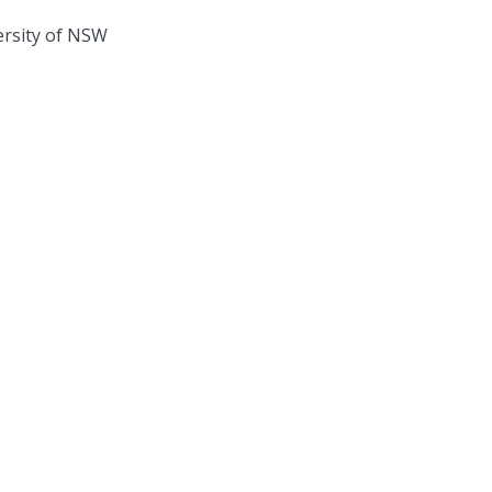
ersity of NSW
ate Systems Hub acknowledges the Traditional Custodians of the land on
rk across Australia. We pay our respects to Elders past, present, and futu