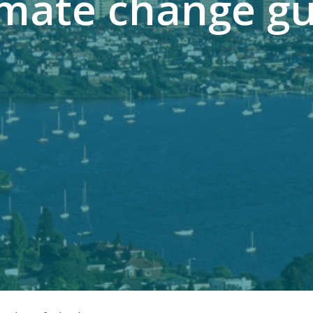
imate change gu