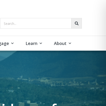
Search...
gage
Learn
About