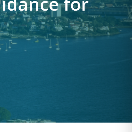
idance for