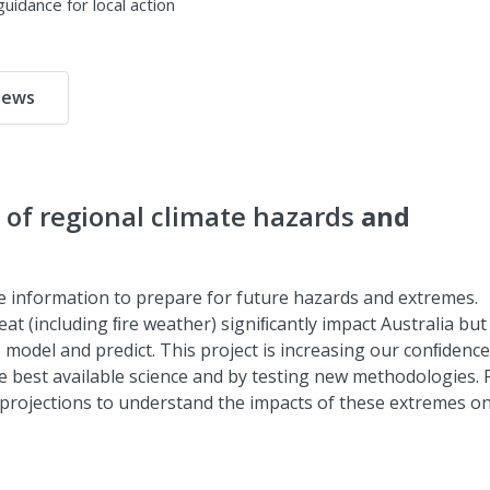
uidance for local action
ews
of regional climate hazards
and
te information to prepare for future hazards and extremes.
at (including ﬁre weather) signiﬁcantly impact Australia but
model and predict. This project is increasing our conﬁdence
e best available science and by testing new methodologies.
 projections to understand the impacts of these extremes o