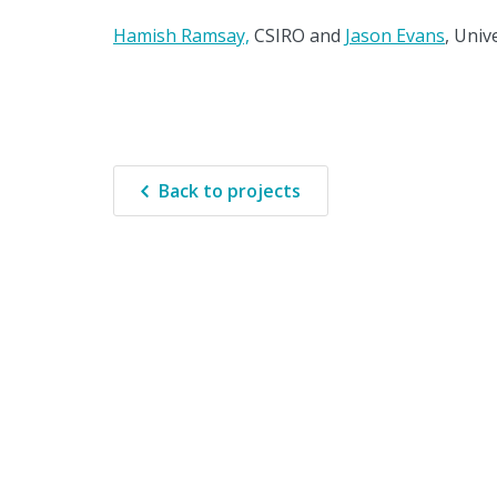
Hamish Ramsay,
CSIRO and
Jason Evans
, Univ
Back to projects
The Clim
wo