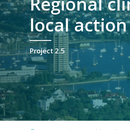
Regional cl
local action
Project 2.5