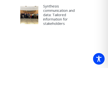
Synthesis
communication and
data: Tailored
information for
stakeholders
 which we
re.