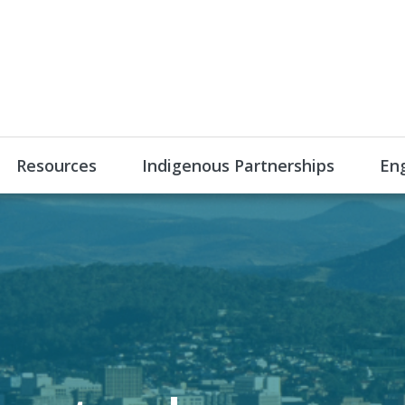
Resources
Indigenous Partnerships
En