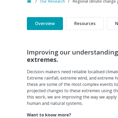
Home
/
Our Research
/
Regional climate change g
Overview
Resources
N
Improving our understanding 
extremes.
Decision-makers need reliable localised clima
Extreme rainfall, extreme wind, and extreme he
these are some of the most complex events to 
projected changes to these extremes using th
this work, we are improving the way we apply
human and natural systems.
Want to know more?