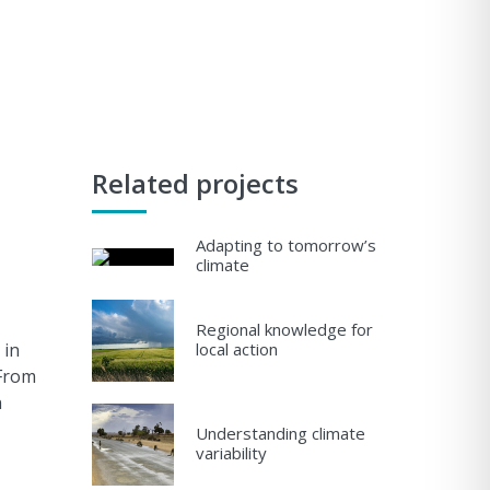
Related projects
Adapting to tomorrow’s
climate
Regional knowledge for
 in
local action
 From
n
Understanding climate
variability