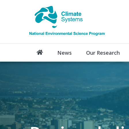
News
Our Research