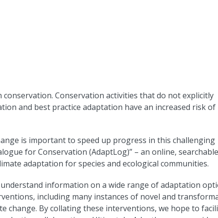
 conservation. Conservation activities that do not explicitly
tion and best practice adaptation have an increased risk of
ange is important to speed up progress in this challenging
logue for Conservation (AdaptLog)” – an online, searchabl
climate adaptation for species and ecological communities.
d understand information on a wide range of adaptation opti
rventions, including many instances of novel and transforma
 change. By collating these interventions, we hope to facil