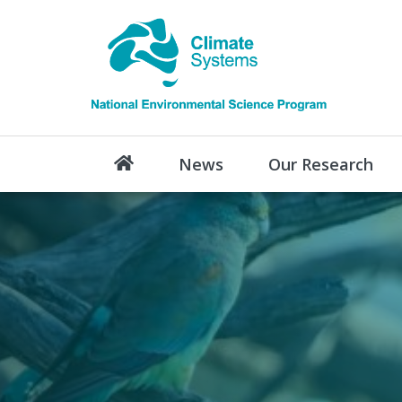
News
Our Research