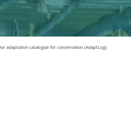
ur adaptation catalogue for conservation (AdaptLog)