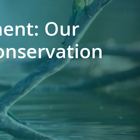
ent: Our
onservation