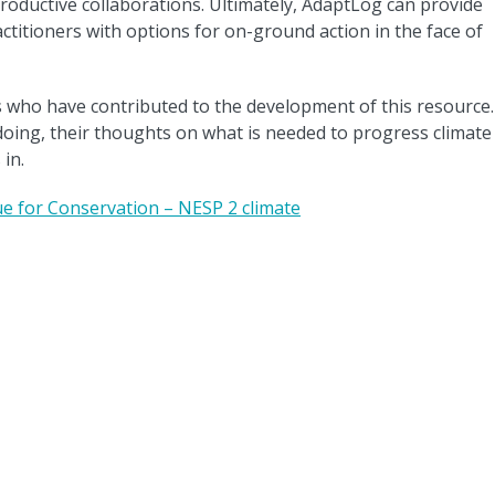
roductive collaborations. Ultimately, AdaptLog can provide
itioners with options for on-ground action in the face of
s who have contributed to the development of this resource.
doing, their thoughts on what is needed to progress climate
in.
e for Conservation – NESP 2 climate