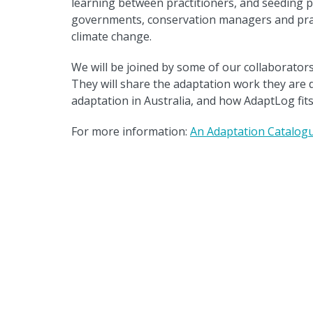
learning between practitioners, and seeding p
governments, conservation managers and pract
climate change.
We will be joined by some of our collaborator
They will share the adaptation work they are 
adaptation in Australia, and how AdaptLog fits 
For more information:
An Adaptation Catalogu
Back to news