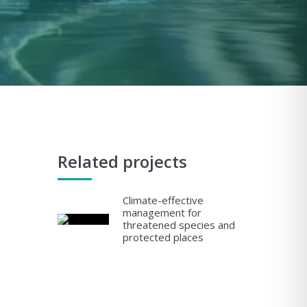
Related projects
Climate-effective
management for
threatened species and
protected places