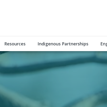
Resources
Indigenous Partnerships
En