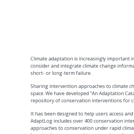
Climate adaptation is increasingly important in
consider and integrate climate change informa
short- or long-term failure.
Sharing intervention approaches to climate ch
space. We have developed “An Adaptation Cata
repository of conservation interventions for 
It has been designed to help users access an
AdaptLog includes over 400 conservation inte
approaches to conservation under rapid climate