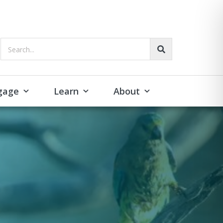
Search...
gage
Learn
About