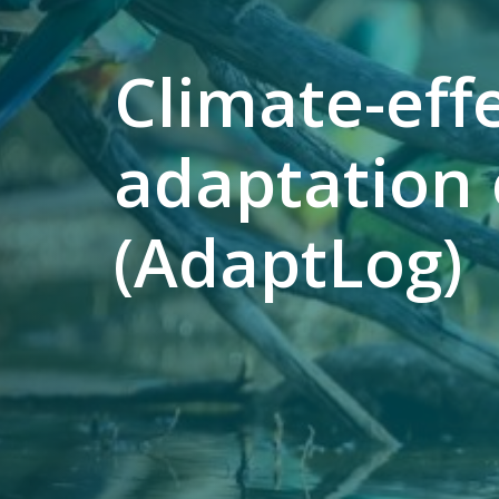
Climate-ef
adaptation 
(AdaptLog)