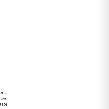
e
ons.
tive
itate