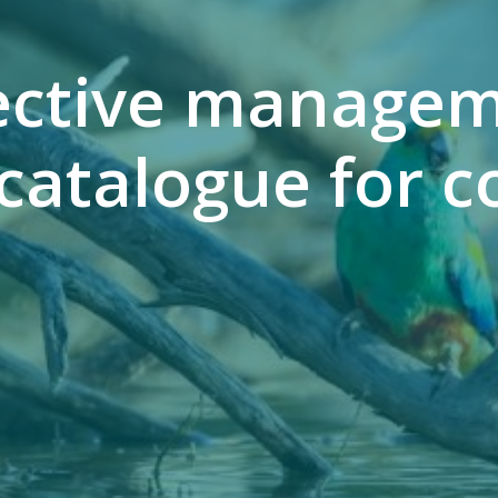
fective managem
catalogue for c