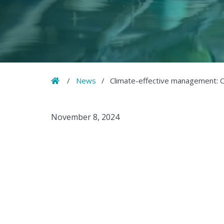
Home
/
News
/
Climate-effective management: O
November 8, 2024