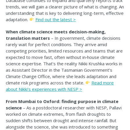
Database continues to expand and quarterly reports track
trends, we will gain a clearer picture of what is changing. An
understanding that is key to delivering long-term, effective
adaptation.
F
ind out the latest >
When climate science meets decision-making,
translation matters
– In government, climate decisions
rarely wait for perfect conditions. They arrive amid
competing priorities, limited resources and teams that are
expected to move fast, often without in‑house climate
science expertise. That’s the reality Nikki Krushka works in
as Assistant Director in the Tasmanian Government’s
Climate Change Office, where she leads adaptation and
climate risk programs across the state.
Read
more
about Nikki’s experiences with NESP >
From Mumbai to Oxford: finding purpose in climate
science
– As a postdoctoral researcher with NESP, Pallavi
worked on climate extremes, from flash droughts to
sudden shifts between drought and intense rainfall. But
alongside the science, she was introduced to something