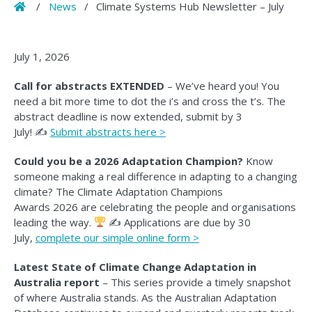
Home
/
News
/
Climate Systems Hub Newsletter – July
July 1, 2026
Call for abstracts EXTENDED
– We’ve heard you! You
need a bit more time to dot the i’s and cross the t’s. The
abstract deadline is now extended, submit by 3
July! ✍️
Submit abstracts here >
Could you be a 2026 Adaptation Champion?
Know
someone making a real difference in adapting to a changing
climate? The Climate Adaptation Champions
Awards 2026 are celebrating the people and organisations
leading the way.
✍
Applications are due by 30
July,
complete our simple online form >
Latest State of Climate Change Adaptation in
Australia report
– This series provide a timely snapshot
of where Australia stands. As the Australian Adaptation