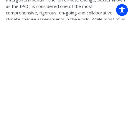
as the IPCC, is considered one of the most
comprehensive, rigorous, on-going and collaborative
climate change assessments in the world. While most of us
would be familiar with the Assessment Reports released
every 7 years, we’re probably less familiar with what
happens behind the scenes. As the 7th assessment cycle
kicks off, watch this fascinating discussion panel – our
Climate Systems Hub scientists, along with Australia’s
secretariat to the IPCC, shared their own insights and
experiences on these questions and more.
Watch the
recording >
Back to news