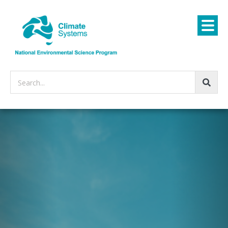
Search...