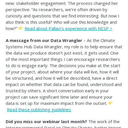
new: stakeholder engagement. The process changed her
perspective. “As researchers, we’re often driven by
curiosity and questions that we find interesting. But now I
also think: is this useful? Who will use this knowledge and
how?”
Read a
bout Pallavi’s experience with NESP >
A message from our Data Wrangler
– As the Climate
Systems Hub Data Wrangler, my role is to help ensure that
the data we produce doesn’t just exist, it gets used. One
of the most important things I can encourage researchers
to do is engage early. The decisions you make at the start
of your project, about where your data will live, how it will
be structured, and how it will be described, have a direct
impact on whether that data can be found, understood and
trusted by others. A short conversation early in your
project can save significant time later and ensure your
data is set up for maximum impact from the outset.
Read
these publishing guidelines
Did you miss our webinar last month?
The work of the
Intergovernmental Panel on Climate Change, better known