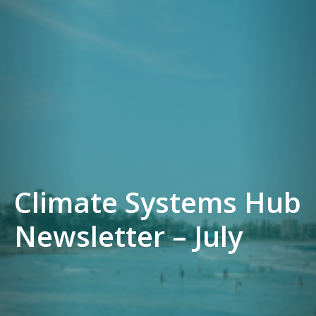
Climate Systems Hub
Newsletter – July