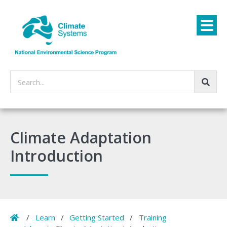
Search...
Climate Adaptation
Introduction
Home
/
Learn
/
Getting Started
/
Training