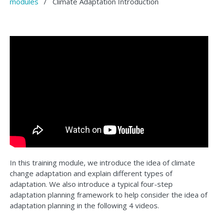
modules
/
Climate Adaptation Introduction
In this training module, we introduce the idea of climate
change adaptation and explain different types of
adaptation. We also introduce a typical four-step
adaptation planning framework to help consider the idea of
adaptation planning in the following 4 videos.