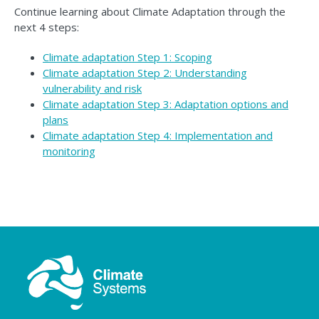
Continue learning about Climate Adaptation through the
next 4 steps:
Climate adaptation Step 1: Scoping
Climate adaptation Step 2: Understanding
vulnerability and risk
Climate adaptation Step 3: Adaptation options and
plans
Climate adaptation Step 4: Implementation and
monitoring