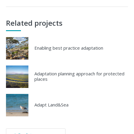
Related projects
Enabling best practice adaptation
Adaptation planning approach for protected
places
Adapt Land&Sea