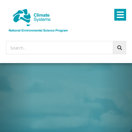
Search...