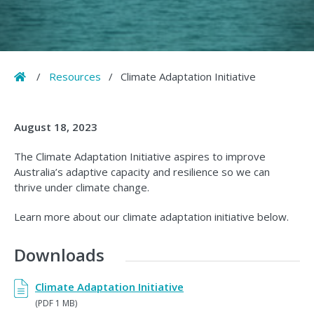
Home
/
Resources
/
Climate Adaptation Initiative
August 18, 2023
The Climate Adaptation Initiative aspires to improve
Australia’s adaptive capacity and resilience so we can
thrive under climate change.
Learn more about our climate adaptation initiative below.
Downloads
Climate Adaptation Initiative
(PDF 1 MB)