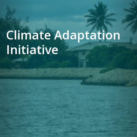
Climate Adaptation
Initiative