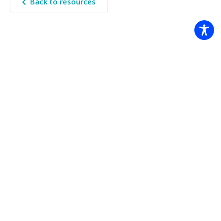
Back to resources
The Climate Systems Hub acknowledges the Traditional Custodians
of the land on which we work across Australia. We pay our
respects to Elders past, present, and future.
© Copyright 2026 Climate Systems Hub |
Legal notice
|
Accessibility