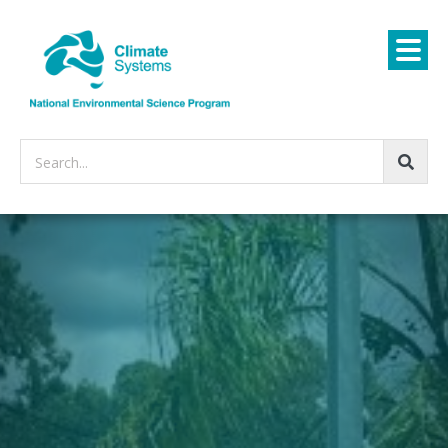
Search...