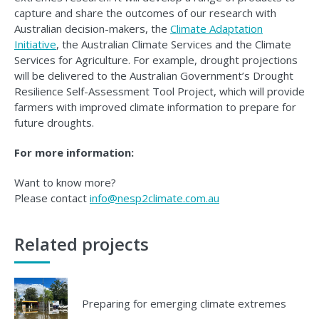
capture and share the outcomes of our research with
Australian decision-makers, the
Climate Adaptation
Initiative
, the Australian Climate Services and the Climate
Services for Agriculture. For example, drought projections
will be delivered to the Australian Government’s Drought
Resilience Self-Assessment Tool Project, which will provide
farmers with improved climate information to prepare for
future droughts.
For more information:
Want to know more?
Please contact
info@nesp2climate.com.au
Related projects
Preparing for emerging climate extremes