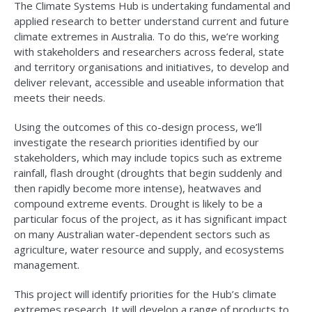
The Climate Systems Hub is undertaking fundamental and
applied research to better understand current and future
climate extremes in Australia. To do this, we’re working
with stakeholders and researchers across federal, state
and territory organisations and initiatives, to develop and
deliver relevant, accessible and useable information that
meets their needs.
Using the outcomes of this co-design process, we’ll
investigate the research priorities identified by our
stakeholders, which may include topics such as extreme
rainfall, flash drought (droughts that begin suddenly and
then rapidly become more intense), heatwaves and
compound extreme events. Drought is likely to be a
particular focus of the project, as it has significant impact
on many Australian water-dependent sectors such as
agriculture, water resource and supply, and ecosystems
management.
This project will identify priorities for the Hub’s climate
extremes research. It will develop a range of products to