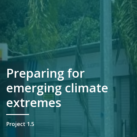
Preparing for
emerging climate
extremes
Project 1.5