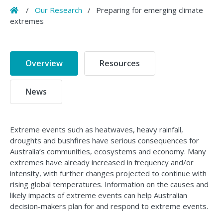
Home
/
Our Research
/
Preparing for emerging climate
extremes
Overview
Resources
News
Extreme events such as heatwaves, heavy rainfall,
droughts and bushfires have serious consequences for
Australia’s communities, ecosystems and economy. Many
extremes have already increased in frequency and/or
intensity, with further changes projected to continue with
rising global temperatures. Information on the causes and
likely impacts of extreme events can help Australian
decision-makers plan for and respond to extreme events.