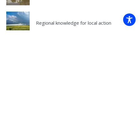
Regional knowledge for local action
Understanding climate variability
Regional climate change guidance for local
action
Back to projects