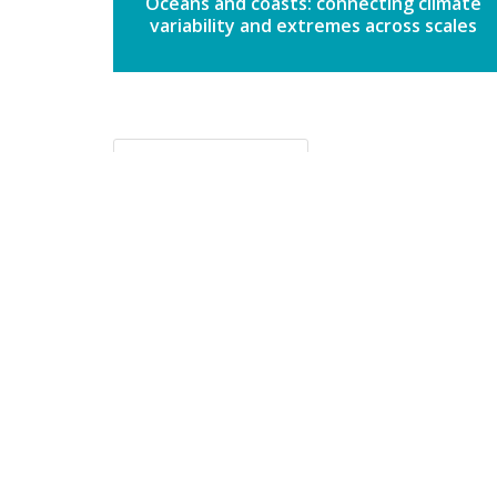
Oceans and coasts: connecting climate
variability and extremes across scales
Back to topics
The Clim
wo