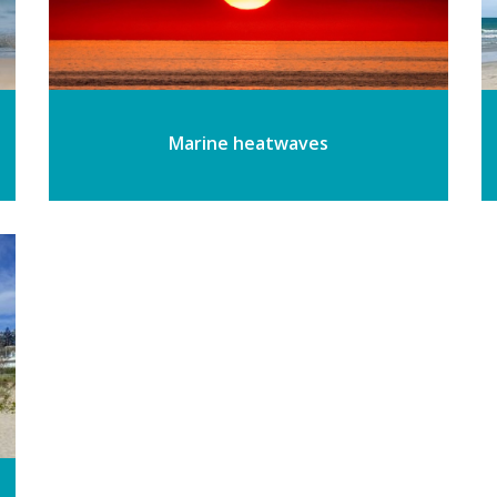
Marine heatwaves