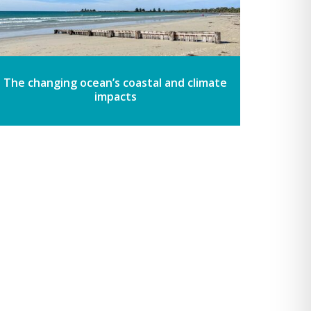
The changing ocean’s coastal and climate
impacts