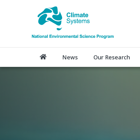
News
Our Research