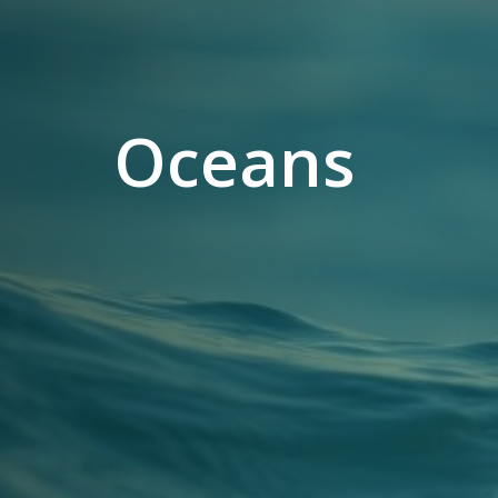
Oceans