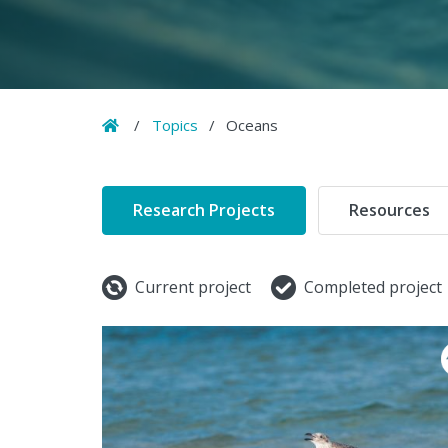
Home
/
Topics
/
Oceans
Research Projects
Resources
Current project
Completed project