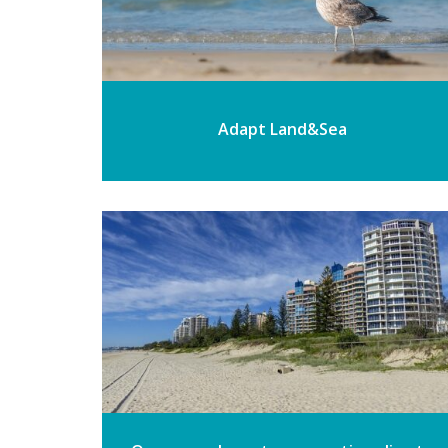
Adapt Land&Sea