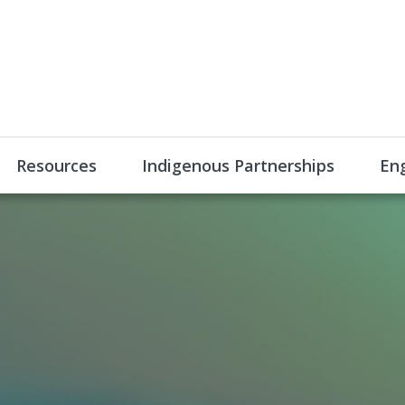
Resources
Indigenous Partnerships
En