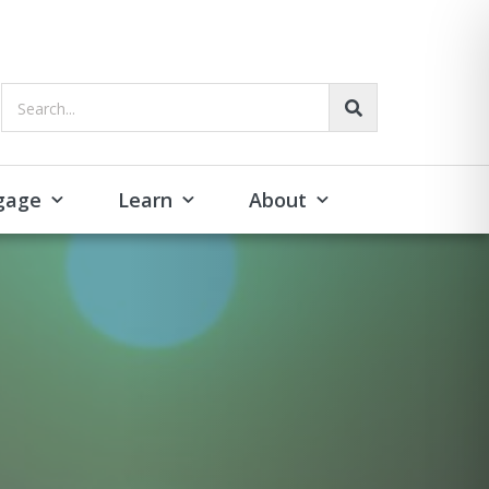
Search...
gage
Learn
About