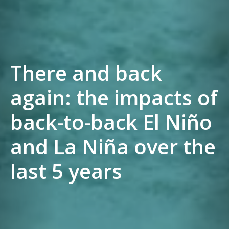
There and back
again: the impacts of
back-to-back El Niño
and La Niña over the
last 5 years