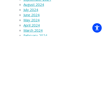
August 2024
July 2024
June 2024
May 2024
April 2024
March 2024
February 2024
January 2024
December 2023
November 2023
October 2023
September 2023
August 2023
July 2023
June 2023
March 2023
December 2022
November 2022
October 2022
September 2022