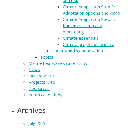
and risk
Climate Adaptation Step 3:
Adaptation options and plans
Climate Adaptation Step 4:
Implementation and
monitoring
Climate essentials
Climate projection science
Understanding adaptation
Topics
Marine heatwaves case study
News
Our Research
Projects Map
Resources
Youth case study
Archives
July 2026