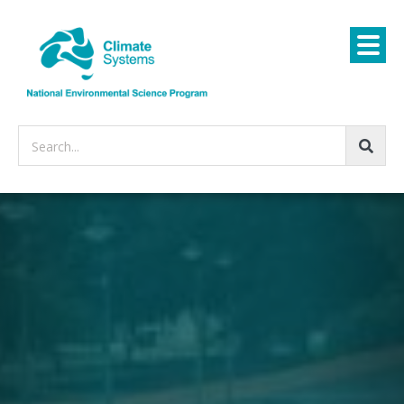
Search...