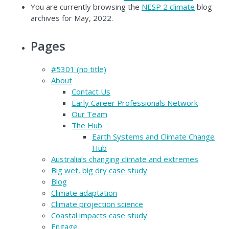
You are currently browsing the
NESP 2 climate
blog
archives for May, 2022.
Pages
#5301 (no title)
About
Contact Us
Early Career Professionals Network
Our Team
The Hub
Earth Systems and Climate Change
Hub
Australia’s changing climate and extremes
Big wet, big dry case study
Blog
Climate adaptation
Climate projection science
Coastal impacts case study
Engage