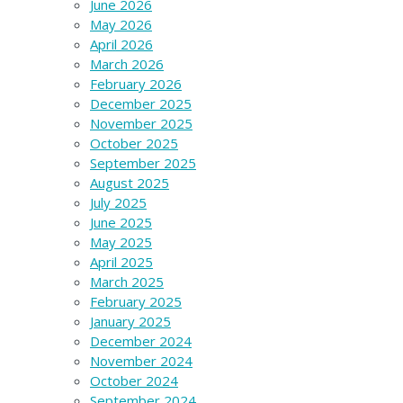
June 2026
May 2026
April 2026
March 2026
February 2026
December 2025
November 2025
October 2025
September 2025
August 2025
July 2025
June 2025
May 2025
April 2025
March 2025
February 2025
January 2025
December 2024
November 2024
October 2024
September 2024