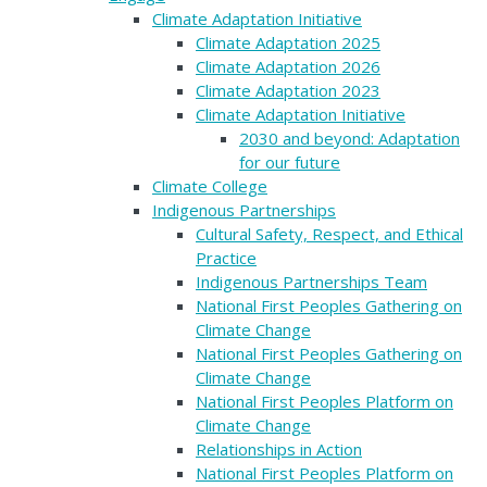
Climate Adaptation Initiative
Climate Adaptation 2025
Climate Adaptation 2026
Climate Adaptation 2023
Climate Adaptation Initiative
2030 and beyond: Adaptation
for our future
Climate College
Indigenous Partnerships
Cultural Safety, Respect, and Ethical
Practice
Indigenous Partnerships Team
National First Peoples Gathering on
Climate Change
National First Peoples Gathering on
Climate Change
National First Peoples Platform on
Climate Change
Relationships in Action
National First Peoples Platform on