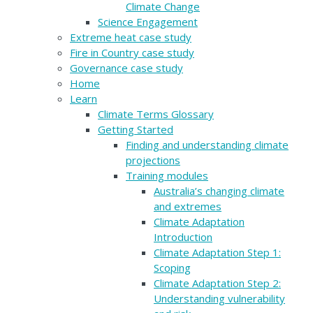
Climate Change
Science Engagement
Extreme heat case study
Fire in Country case study
Governance case study
Home
Learn
Climate Terms Glossary
Getting Started
Finding and understanding climate
projections
Training modules
Australia’s changing climate
and extremes
Climate Adaptation
Introduction
Climate Adaptation Step 1:
Scoping
Climate Adaptation Step 2:
Understanding vulnerability