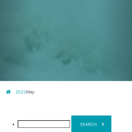
Home
2022
May
Search
for: