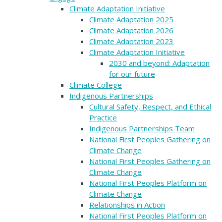
Climate Adaptation Initiative
Climate Adaptation 2025
Climate Adaptation 2026
Climate Adaptation 2023
Climate Adaptation Initiative
2030 and beyond: Adaptation
for our future
Climate College
Indigenous Partnerships
Cultural Safety, Respect, and Ethical
Practice
Indigenous Partnerships Team
National First Peoples Gathering on
Climate Change
National First Peoples Gathering on
Climate Change
National First Peoples Platform on
Climate Change
Relationships in Action
National First Peoples Platform on