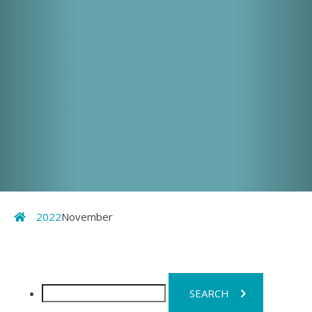
Home
2022
November
Search
for: