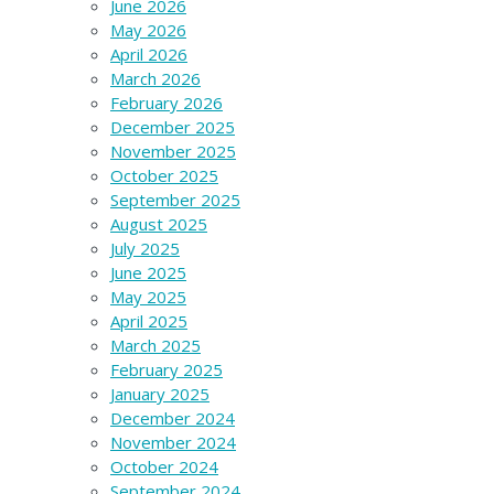
June 2026
May 2026
April 2026
March 2026
February 2026
December 2025
November 2025
October 2025
September 2025
August 2025
July 2025
June 2025
May 2025
April 2025
March 2025
February 2025
January 2025
December 2024
November 2024
October 2024
September 2024