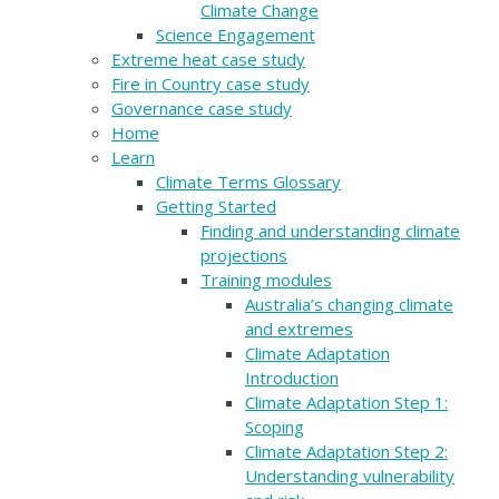
Climate Change
Science Engagement
Extreme heat case study
Fire in Country case study
Governance case study
Home
Learn
Climate Terms Glossary
Getting Started
Finding and understanding climate
projections
Training modules
Australia’s changing climate
and extremes
Climate Adaptation
Introduction
Climate Adaptation Step 1:
Scoping
Climate Adaptation Step 2:
Understanding vulnerability