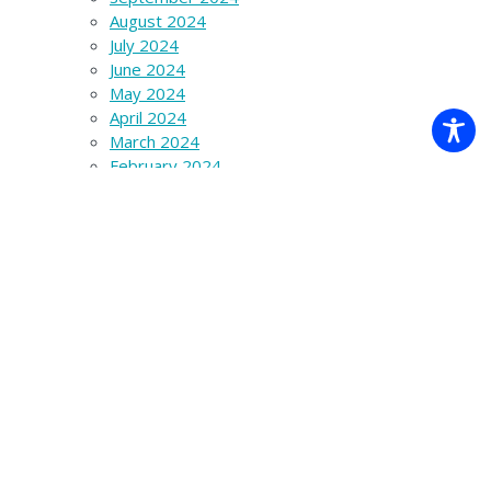
August 2024
July 2024
June 2024
May 2024
April 2024
March 2024
February 2024
January 2024
December 2023
November 2023
October 2023
September 2023
August 2023
July 2023
June 2023
March 2023
December 2022
November 2022
October 2022
September 2022