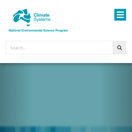
Search...