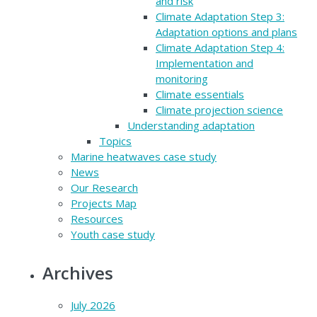
and risk
Climate Adaptation Step 3:
Adaptation options and plans
Climate Adaptation Step 4:
Implementation and
monitoring
Climate essentials
Climate projection science
Understanding adaptation
Topics
Marine heatwaves case study
News
Our Research
Projects Map
Resources
Youth case study
Archives
July 2026