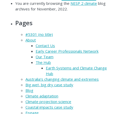
You are currently browsing the
NESP 2 climate
blog
archives for November, 2022.
Pages
#5301 (no title)
About
Contact Us
Early Career Professionals Network
Our Team
The Hub
Earth Systems and Climate Change
Hub
Australia’s changing climate and extremes
Big wet, big dry case study
Blog
Climate adaptation
Climate projection science
Coastal impacts case study
Engage