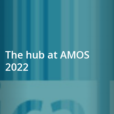
The hub at AMOS
2022