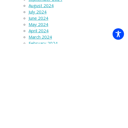
August 2024
July 2024
June 2024
May 2024
April 2024
March 2024
February 2024
January 2024
December 2023
November 2023
October 2023
September 2023
August 2023
July 2023
June 2023
March 2023
December 2022
November 2022
October 2022
September 2022