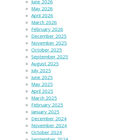
June 2026
May 2026
April 2026
March 2026
February 2026
December 2025
November 2025
October 2025
September 2025
August 2025
July 2025
June 2025
May 2025
April 2025
March 2025
February 2025
January 2025
December 2024
November 2024
October 2024
September 2024