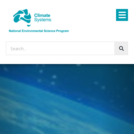
Search...