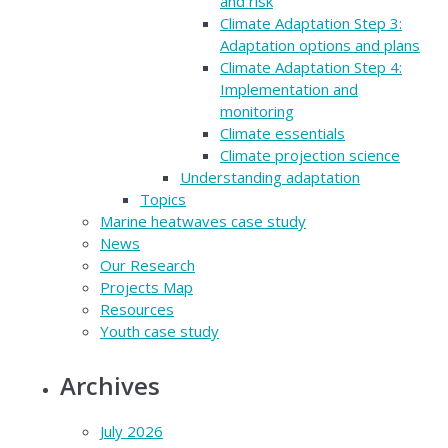
and risk
Climate Adaptation Step 3:
Adaptation options and plans
Climate Adaptation Step 4:
Implementation and
monitoring
Climate essentials
Climate projection science
Understanding adaptation
Topics
Marine heatwaves case study
News
Our Research
Projects Map
Resources
Youth case study
Archives
July 2026