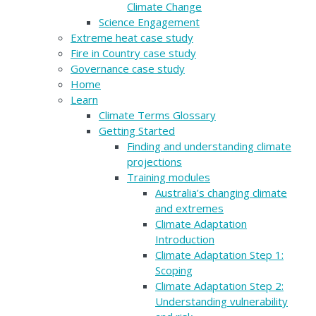
Climate Change
Science Engagement
Extreme heat case study
Fire in Country case study
Governance case study
Home
Learn
Climate Terms Glossary
Getting Started
Finding and understanding climate
projections
Training modules
Australia’s changing climate
and extremes
Climate Adaptation
Introduction
Climate Adaptation Step 1:
Scoping
Climate Adaptation Step 2:
Understanding vulnerability