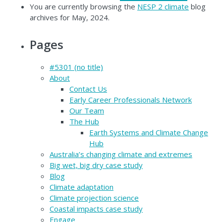
You are currently browsing the
NESP 2 climate
blog
archives for May, 2024.
Pages
#5301 (no title)
About
Contact Us
Early Career Professionals Network
Our Team
The Hub
Earth Systems and Climate Change
Hub
Australia’s changing climate and extremes
Big wet, big dry case study
Blog
Climate adaptation
Climate projection science
Coastal impacts case study
Engage