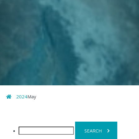
Home
2024
May
Search
for: