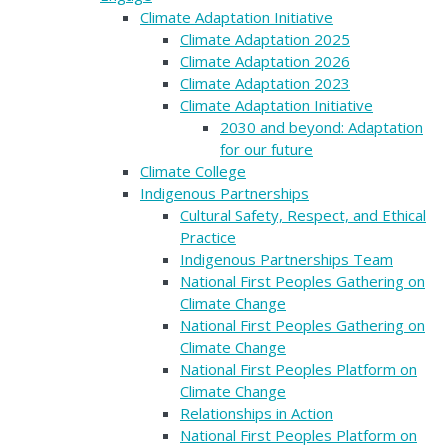
Climate Adaptation Initiative
Climate Adaptation 2025
Climate Adaptation 2026
Climate Adaptation 2023
Climate Adaptation Initiative
2030 and beyond: Adaptation
for our future
Climate College
Indigenous Partnerships
Cultural Safety, Respect, and Ethical
Practice
Indigenous Partnerships Team
National First Peoples Gathering on
Climate Change
National First Peoples Gathering on
Climate Change
National First Peoples Platform on
Climate Change
Relationships in Action
National First Peoples Platform on