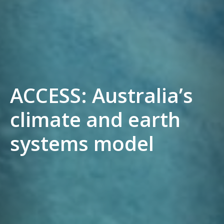
ACCESS: Australia’s
climate and earth
systems model