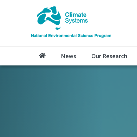
News
Our Research