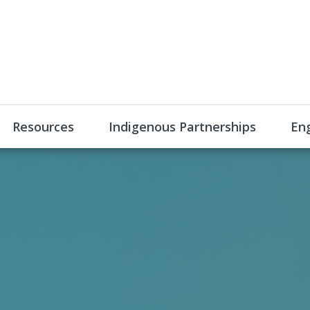
Resources
Indigenous Partnerships
En