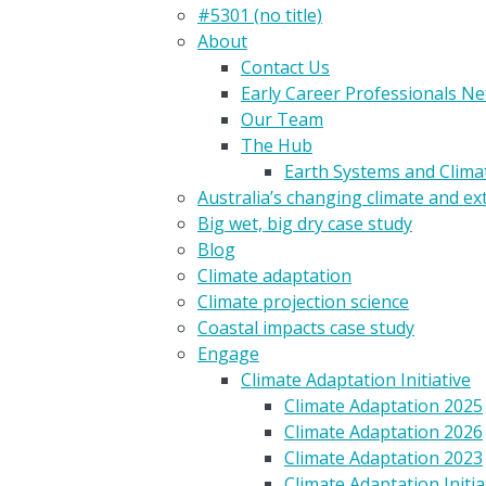
#5301 (no title)
About
Contact Us
Early Career Professionals N
Our Team
The Hub
Earth Systems and Clim
Australia’s changing climate and e
Big wet, big dry case study
Blog
Climate adaptation
Climate projection science
Coastal impacts case study
Engage
Climate Adaptation Initiative
Climate Adaptation 2025
Climate Adaptation 2026
Climate Adaptation 2023
Climate Adaptation Initia