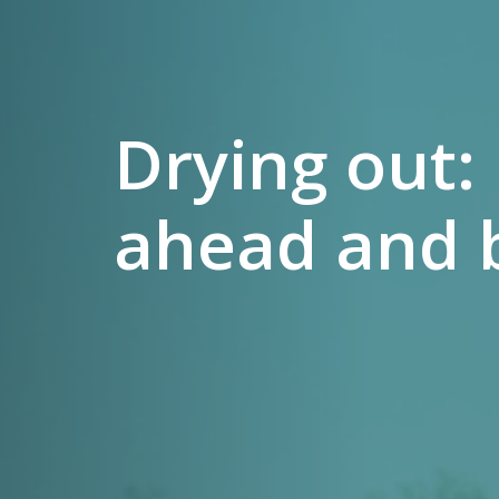
Drying out:
ahead and 