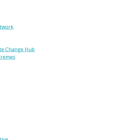
etwork
ate Change Hub
xtremes
tive