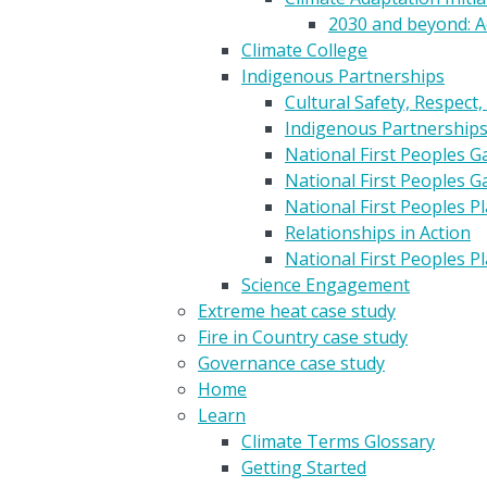
2030 and beyond: A
Climate College
Indigenous Partnerships
Cultural Safety, Respect,
Indigenous Partnership
National First Peoples 
National First Peoples 
National First Peoples 
Relationships in Action
National First Peoples 
Science Engagement
Extreme heat case study
Fire in Country case study
Governance case study
Home
Learn
Climate Terms Glossary
Getting Started