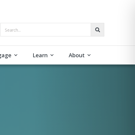
Search...
gage
Learn
About