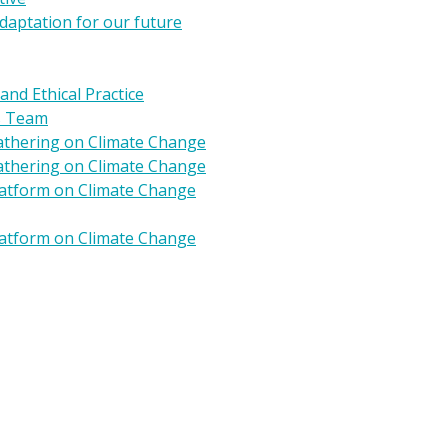
daptation for our future
 and Ethical Practice
s Team
Gathering on Climate Change
Gathering on Climate Change
Platform on Climate Change
Platform on Climate Change