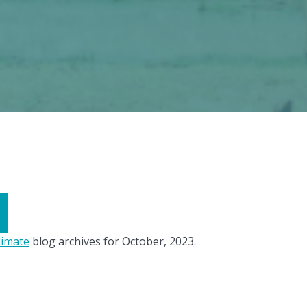
limate
blog archives for October, 2023.