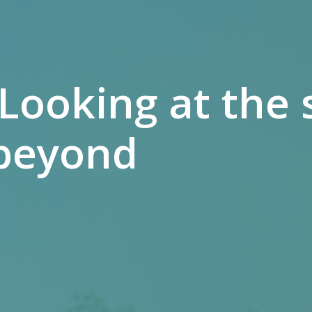
 Looking at th
beyond