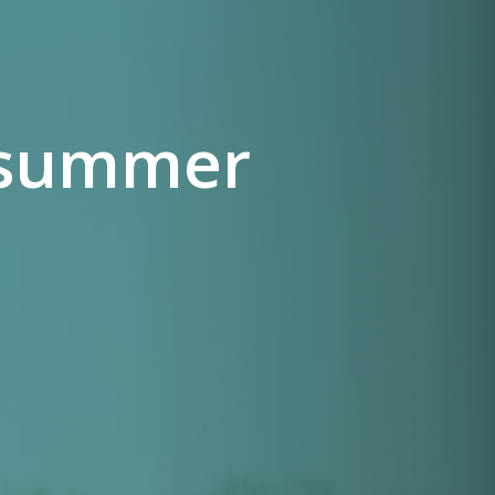
e summer