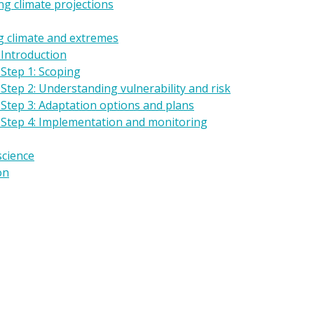
g climate projections
g climate and extremes
 Introduction
Step 1: Scoping
Step 2: Understanding vulnerability and risk
 Step 3: Adaptation options and plans
 Step 4: Implementation and monitoring
science
on