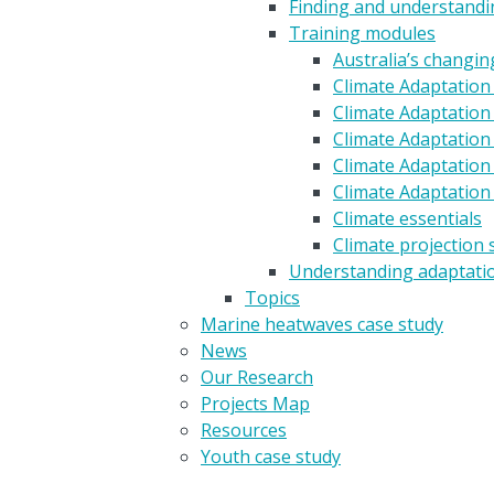
Finding and understandin
Training modules
Australia’s changin
Climate Adaptation
Climate Adaptation 
Climate Adaptation 
Climate Adaptation
Climate Adaptation
Climate essentials
Climate projection 
Understanding adaptati
Topics
Marine heatwaves case study
News
Our Research
Projects Map
Resources
Youth case study