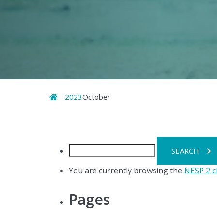
Home
2023
October
Search
for:
You are currently browsing the
NESP 2 c
Pages