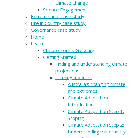
Climate Change
Science Engagement
Extreme heat case study
Fire in Country case study
Governance case study
Home
Learn
Climate Terms Glossary
Getting Started
Finding and understanding climate
projections
Training modules
Australia’s changing climate
and extremes
Climate Adaptation
Introduction
Climate Adaptation Step 1:
Scoping
Climate Adaptation Step 2:
Understanding vulnerability