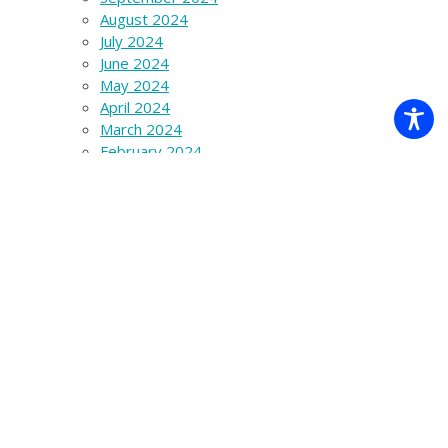
August 2024
July 2024
June 2024
May 2024
April 2024
March 2024
February 2024
January 2024
December 2023
November 2023
October 2023
September 2023
August 2023
July 2023
June 2023
March 2023
December 2022
November 2022
October 2022
September 2022