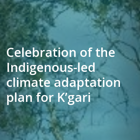
Celebration of the
Indigenous-led
climate adaptation
plan for K’gari