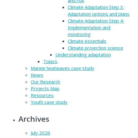
and risk
Climate Adaptation Step 3:
Adaptation options and plans
Climate Adaptation Step 4:
Implementation and
monitoring
Climate essentials
Climate projection science
Understanding adaptation
Topics
Marine heatwaves case study
News
Our Research
Projects Map
Resources
Youth case study
Archives
July 2026