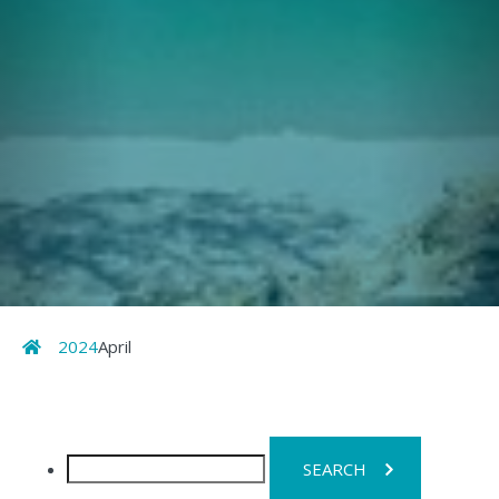
Home
2024
April
Search
for: