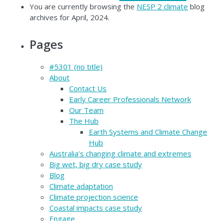
You are currently browsing the
NESP 2 climate
blog
archives for April, 2024.
Pages
#5301 (no title)
About
Contact Us
Early Career Professionals Network
Our Team
The Hub
Earth Systems and Climate Change
Hub
Australia’s changing climate and extremes
Big wet, big dry case study
Blog
Climate adaptation
Climate projection science
Coastal impacts case study
Engage