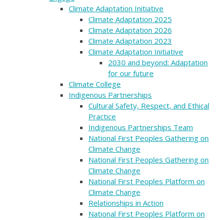
Climate Adaptation Initiative
Climate Adaptation 2025
Climate Adaptation 2026
Climate Adaptation 2023
Climate Adaptation Initiative
2030 and beyond: Adaptation
for our future
Climate College
Indigenous Partnerships
Cultural Safety, Respect, and Ethical
Practice
Indigenous Partnerships Team
National First Peoples Gathering on
Climate Change
National First Peoples Gathering on
Climate Change
National First Peoples Platform on
Climate Change
Relationships in Action
National First Peoples Platform on