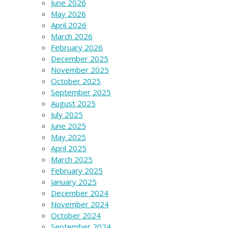
June 2026
May 2026
April 2026
March 2026
February 2026
December 2025
November 2025
October 2025
September 2025
August 2025
July 2025
June 2025
May 2025
April 2025
March 2025
February 2025
January 2025
December 2024
November 2024
October 2024
September 2024