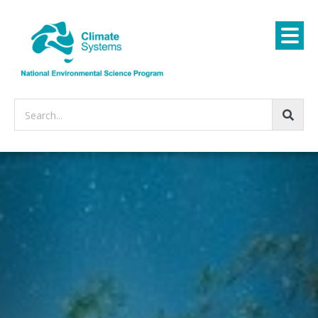
Search...