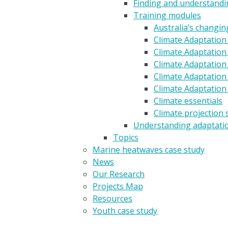
Finding and understandin
Training modules
Australia’s changin
Climate Adaptation
Climate Adaptation 
Climate Adaptation 
Climate Adaptation
Climate Adaptation
Climate essentials
Climate projection 
Understanding adaptati
Topics
Marine heatwaves case study
News
Our Research
Projects Map
Resources
Youth case study