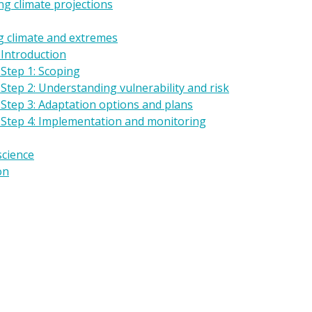
g climate projections
g climate and extremes
 Introduction
Step 1: Scoping
Step 2: Understanding vulnerability and risk
 Step 3: Adaptation options and plans
 Step 4: Implementation and monitoring
science
on