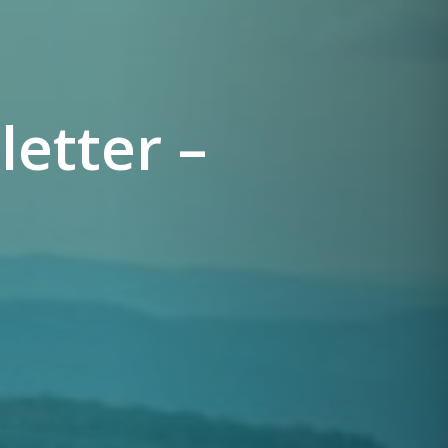
etter –