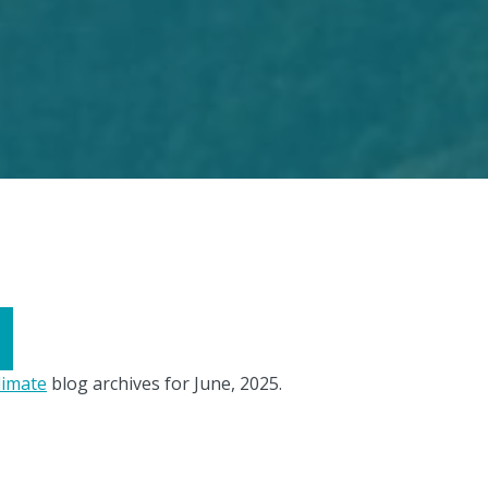
limate
blog archives for June, 2025.