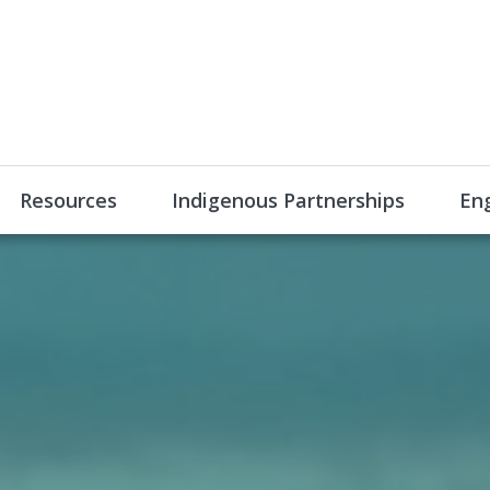
Resources
Indigenous Partnerships
En