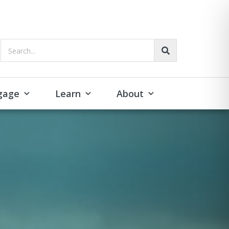
Search...
gage
Learn
About