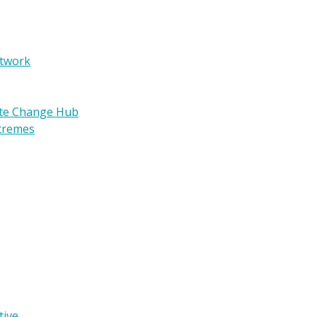
etwork
ate Change Hub
xtremes
tive