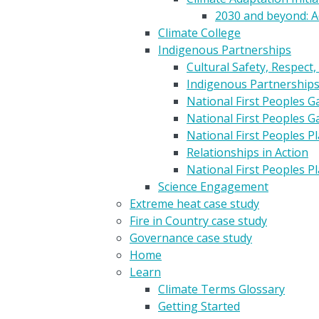
2030 and beyond: A
Climate College
Indigenous Partnerships
Cultural Safety, Respect,
Indigenous Partnership
National First Peoples 
National First Peoples 
National First Peoples 
Relationships in Action
National First Peoples 
Science Engagement
Extreme heat case study
Fire in Country case study
Governance case study
Home
Learn
Climate Terms Glossary
Getting Started