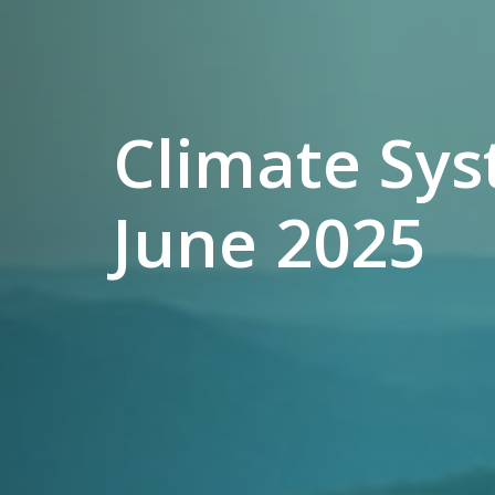
Climate Sys
June 2025