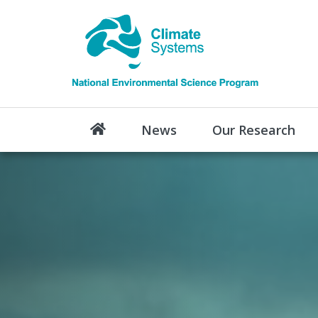
News
Our Research