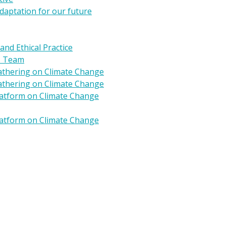
daptation for our future
 and Ethical Practice
s Team
Gathering on Climate Change
Gathering on Climate Change
Platform on Climate Change
Platform on Climate Change