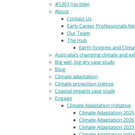
#5301 (no title)
About
Contact Us
Early Career Professionals N
Our Team
The Hub
Earth Systems and Clim
Australia’s changing climate and e
Big wet, big dry case study
Blog
Climate adaptation
Climate projection science
Coastal impacts case study
Engage
Climate Adaptation Initiative
Climate Adaptation 2025
Climate Adaptation 2026
Climate Adaptation 2023
Climate Adaptation Initia