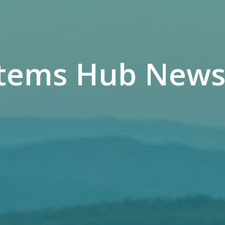
tems Hub Newsl