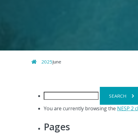
Home
2025
June
Search
for:
You are currently browsing the
NESP 2 c
Pages