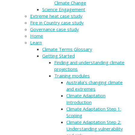
Climate Change
Science Engagement
Extreme heat case study
Fire in Country case study
Governance case study
Home
Learn
Climate Terms Glossary
Getting Started
Finding and understanding climate
projections
Training modules
Australia’s changing climate
and extremes
Climate Adaptation
Introduction
Climate Adaptation Step 1:
Scoping
Climate Adaptation Step 2:
Understanding vulnerability