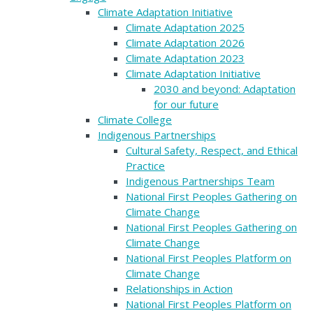
Climate Adaptation Initiative
Climate Adaptation 2025
Climate Adaptation 2026
Climate Adaptation 2023
Climate Adaptation Initiative
2030 and beyond: Adaptation
for our future
Climate College
Indigenous Partnerships
Cultural Safety, Respect, and Ethical
Practice
Indigenous Partnerships Team
National First Peoples Gathering on
Climate Change
National First Peoples Gathering on
Climate Change
National First Peoples Platform on
Climate Change
Relationships in Action
National First Peoples Platform on