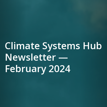
Climate Systems Hub
Newsletter —
February 2024