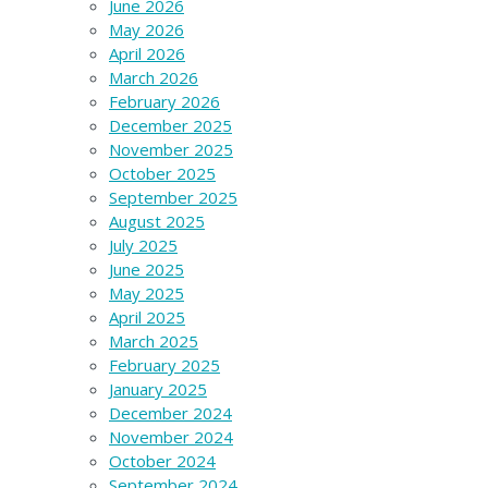
June 2026
May 2026
April 2026
March 2026
February 2026
December 2025
November 2025
October 2025
September 2025
August 2025
July 2025
June 2025
May 2025
April 2025
March 2025
February 2025
January 2025
December 2024
November 2024
October 2024
September 2024