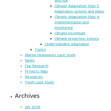
and risk
Climate Adaptation Step 3:
Adaptation options and plans
Climate Adaptation Step 4:
Implementation and
monitoring
Climate essentials
Climate projection science
Understanding adaptation
Topics
Marine heatwaves case study
News
Our Research
Projects Map
Resources
Youth case study
Archives
July 2026