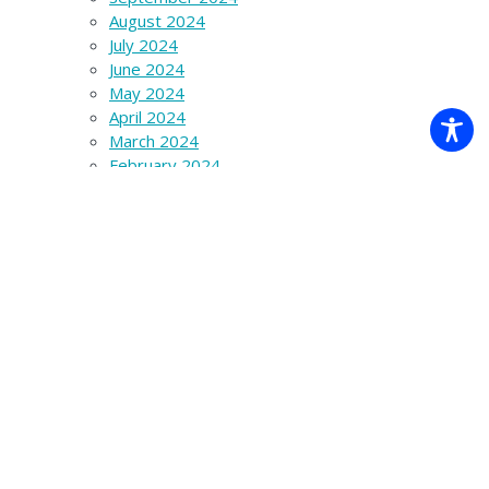
August 2024
July 2024
June 2024
May 2024
April 2024
March 2024
February 2024
January 2024
December 2023
November 2023
October 2023
September 2023
August 2023
July 2023
June 2023
March 2023
December 2022
November 2022
October 2022
September 2022