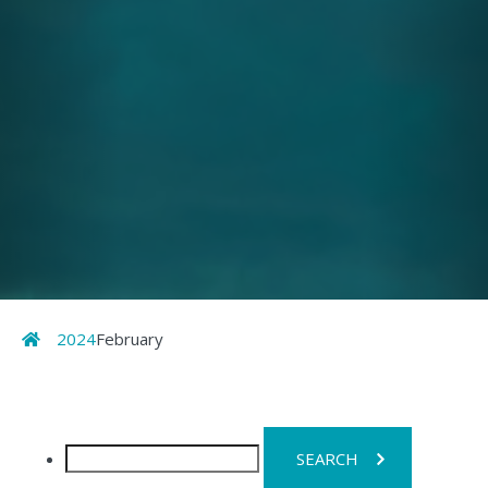
Home
2024
February
Search
for: