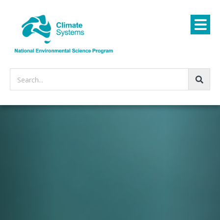
Search...