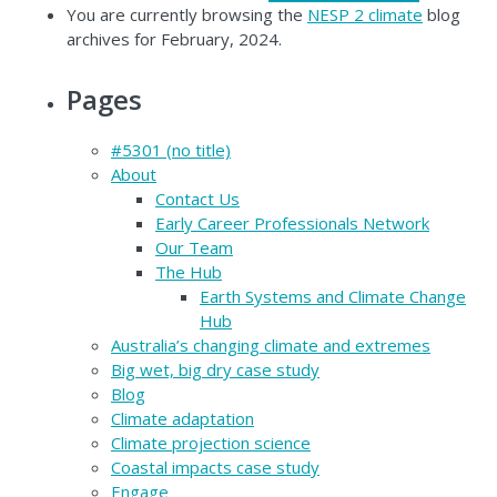
You are currently browsing the
NESP 2 climate
blog
archives for February, 2024.
Pages
#5301 (no title)
About
Contact Us
Early Career Professionals Network
Our Team
The Hub
Earth Systems and Climate Change
Hub
Australia’s changing climate and extremes
Big wet, big dry case study
Blog
Climate adaptation
Climate projection science
Coastal impacts case study
Engage