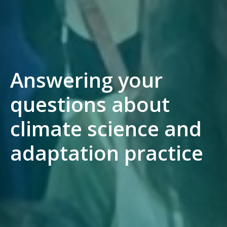
Answering your
questions about
climate science and
adaptation practice