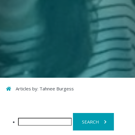
Home
Articles by: Tahnee Burgess
Search
for: