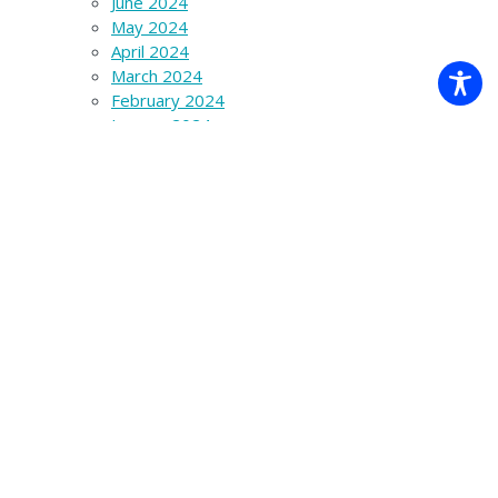
June 2024
May 2024
April 2024
March 2024
February 2024
January 2024
December 2023
November 2023
October 2023
September 2023
August 2023
July 2023
June 2023
March 2023
December 2022
November 2022
October 2022
September 2022
August 2022
May 2022
February 2022