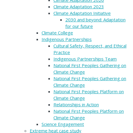
Climate Adaptation 2023
Climate Adaptation Initiative
2030 and beyond: Adaptation
for our future
Climate College
Indigenous Partnerships
Cultural Safety, Respect, and Ethical
Practice
Indigenous Partnerships Team
National First Peoples Gathering on
Climate Change
National First Peoples Gathering on
Climate Change
National First Peoples Platform on
Climate Change
Relationships in Action
National First Peoples Platform on
Climate Change
Science Engagement
Extreme heat case study