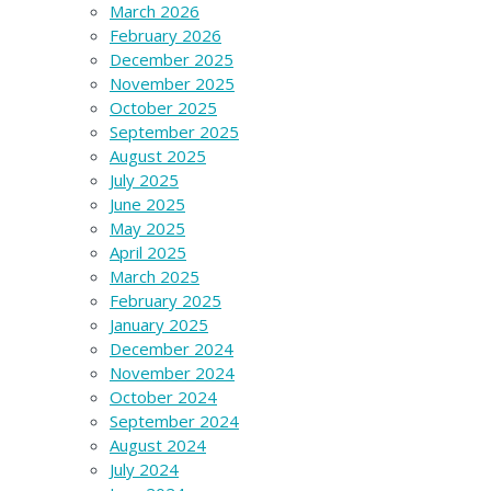
March 2026
February 2026
December 2025
November 2025
October 2025
September 2025
August 2025
July 2025
June 2025
May 2025
April 2025
March 2025
February 2025
January 2025
December 2024
November 2024
October 2024
September 2024
August 2024
July 2024