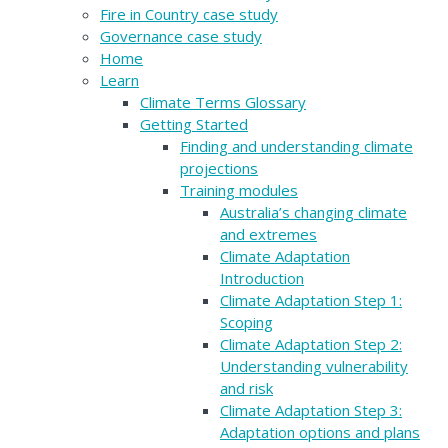
Fire in Country case study
Governance case study
Home
Learn
Climate Terms Glossary
Getting Started
Finding and understanding climate
projections
Training modules
Australia’s changing climate
and extremes
Climate Adaptation
Introduction
Climate Adaptation Step 1:
Scoping
Climate Adaptation Step 2:
Understanding vulnerability
and risk
Climate Adaptation Step 3:
Adaptation options and plans