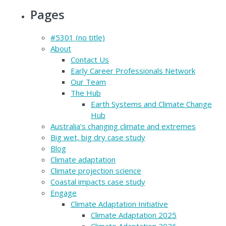
Pages
#5301 (no title)
About
Contact Us
Early Career Professionals Network
Our Team
The Hub
Earth Systems and Climate Change
Hub
Australia’s changing climate and extremes
Big wet, big dry case study
Blog
Climate adaptation
Climate projection science
Coastal impacts case study
Engage
Climate Adaptation Initiative
Climate Adaptation 2025
Climate Adaptation 2026