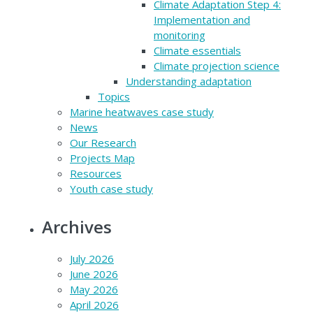
Climate Adaptation Step 4:
Implementation and
monitoring
Climate essentials
Climate projection science
Understanding adaptation
Topics
Marine heatwaves case study
News
Our Research
Projects Map
Resources
Youth case study
Archives
July 2026
June 2026
May 2026
April 2026