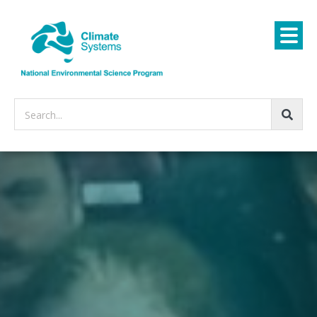
Search...