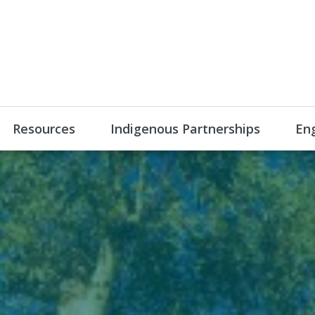
Resources
Indigenous Partnerships
En