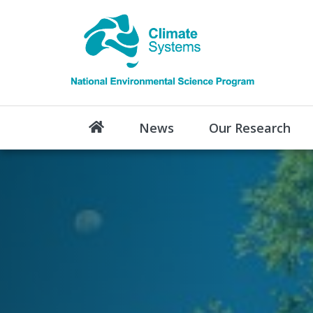
News
Our Research