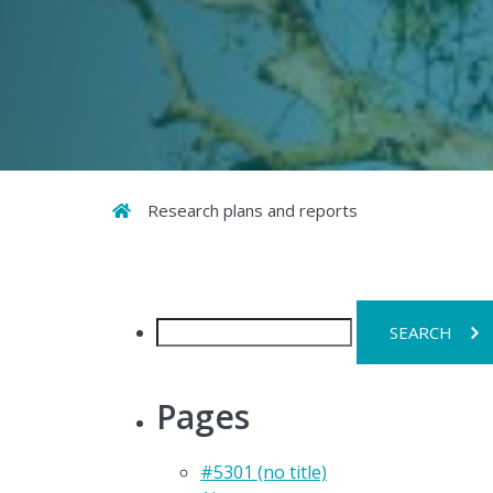
Home
Research plans and reports
Search
for:
Pages
#5301 (no title)