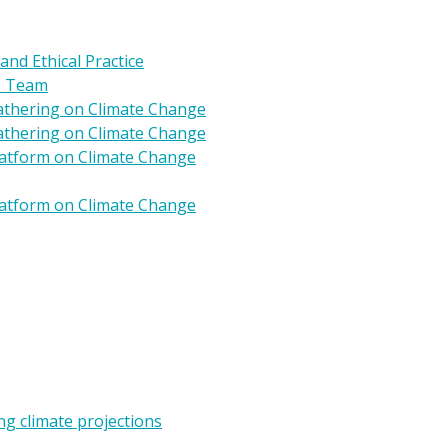
 and Ethical Practice
s Team
Gathering on Climate Change
Gathering on Climate Change
Platform on Climate Change
Platform on Climate Change
g climate projections