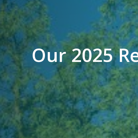
Our 2025 R