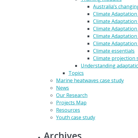
Australia’s changin
Climate Adaptation
Climate Adaptation 
Climate Adaptation 
Climate Adaptation
Climate Adaptation
Climate essentials
Climate projection 
Understanding adaptati
Topics
Marine heatwaves case study
News
Our Research
Projects Map
Resources
Youth case study
Archives