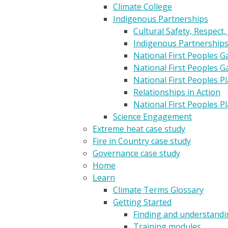
Climate College
Indigenous Partnerships
Cultural Safety, Respect,
Indigenous Partnership
National First Peoples 
National First Peoples 
National First Peoples 
Relationships in Action
National First Peoples 
Science Engagement
Extreme heat case study
Fire in Country case study
Governance case study
Home
Learn
Climate Terms Glossary
Getting Started
Finding and understandin
Training modules