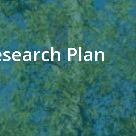
esearch Plan