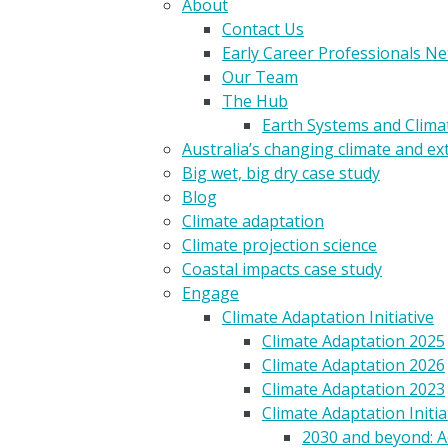
About
Contact Us
Early Career Professionals N
Our Team
The Hub
Earth Systems and Clim
Australia’s changing climate and e
Big wet, big dry case study
Blog
Climate adaptation
Climate projection science
Coastal impacts case study
Engage
Climate Adaptation Initiative
Climate Adaptation 2025
Climate Adaptation 2026
Climate Adaptation 2023
Climate Adaptation Initia
2030 and beyond: A