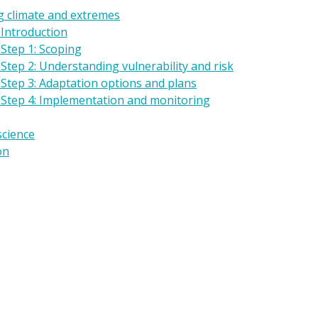
g climate and extremes
 Introduction
Step 1: Scoping
Step 2: Understanding vulnerability and risk
 Step 3: Adaptation options and plans
 Step 4: Implementation and monitoring
science
on