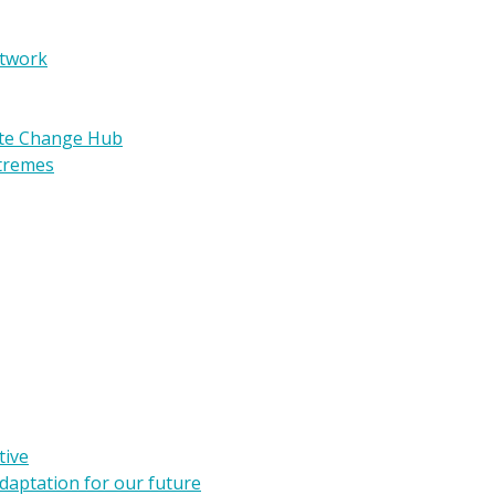
etwork
ate Change Hub
xtremes
tive
daptation for our future