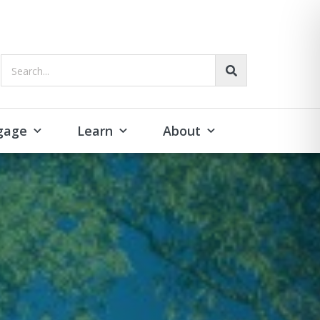
Search...
gage
Learn
About