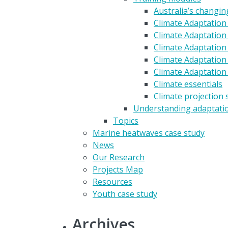
Australia’s changin
Climate Adaptation
Climate Adaptation 
Climate Adaptation 
Climate Adaptation
Climate Adaptation
Climate essentials
Climate projection 
Understanding adaptati
Topics
Marine heatwaves case study
News
Our Research
Projects Map
Resources
Youth case study
Archives