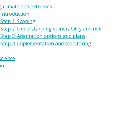
g climate and extremes
 Introduction
Step 1: Scoping
Step 2: Understanding vulnerability and risk
 Step 3: Adaptation options and plans
 Step 4: Implementation and monitoring
science
on