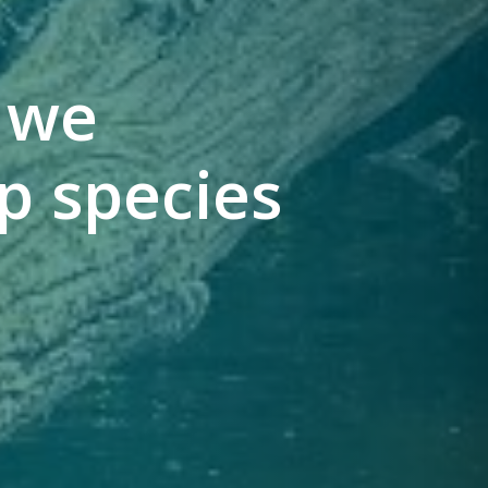
: we
p species