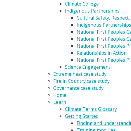
Climate College
Indigenous Partnerships
Cultural Safety, Respect,
Indigenous Partnership
National First Peoples 
National First Peoples 
National First Peoples 
Relationships in Action
National First Peoples 
Science Engagement
Extreme heat case study
Fire in Country case study
Governance case study
Home
Learn
Climate Terms Glossary
Getting Started
Finding and understandin
Training modules