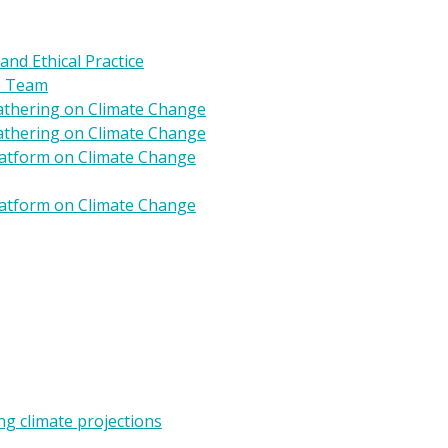
 and Ethical Practice
s Team
Gathering on Climate Change
Gathering on Climate Change
Platform on Climate Change
Platform on Climate Change
g climate projections