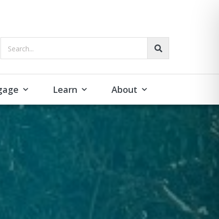
Search...
gage
Learn
About