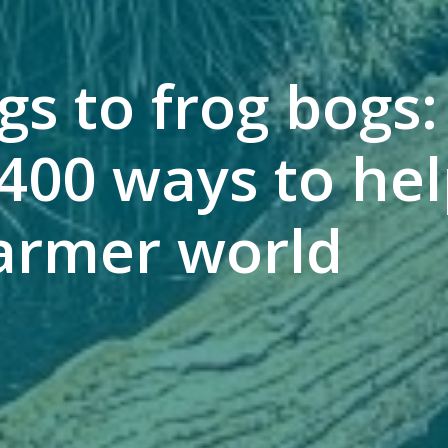
gs to frog bogs
400 ways to hel
armer world