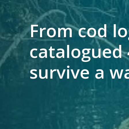
From cod lo
catalogued 
survive a w