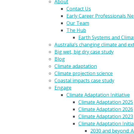
About
Contact Us
Early Career Professionals N
Our Team
The Hub
Earth Systems and Clim
Australia’s changing climate and e
Big wet, big dry case study
Blog
Climate adaptation
Climate projection science
Coastal impacts case study
Engage
Climate Adaptation Initiative
Climate Adaptation 2025
Climate Adaptation 2026
Climate Adaptation 2023
Climate Adaptation Initia
2030 and beyond: A