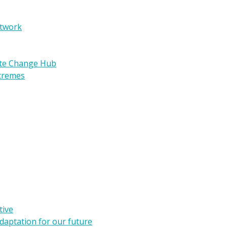
etwork
ate Change Hub
xtremes
tive
daptation for our future