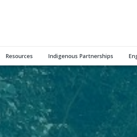
Resources
Indigenous Partnerships
En