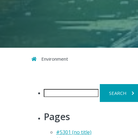
Home
Environment
Search
for:
Pages
#5301 (no title)