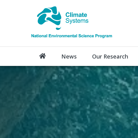
News
Our Research